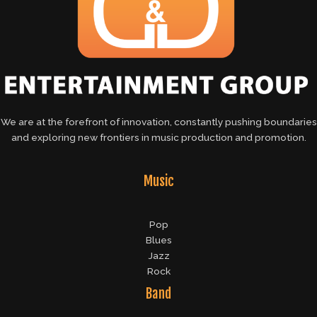
We are at the forefront of innovation, constantly pushing boundaries
and exploring new frontiers in music production and promotion.
Music
Pop
Blues
Jazz
Rock
Band