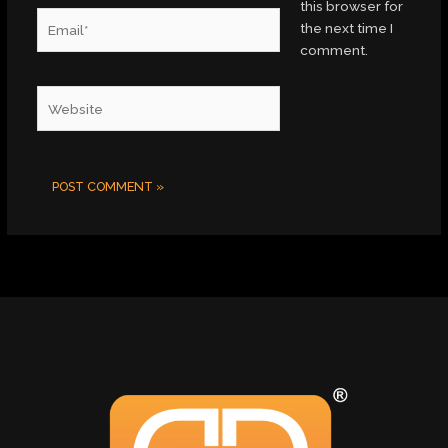
this browser for
Email*
the next time I
comment.
Website