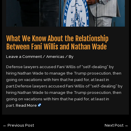
What We Know About the Relationship
Between Fani Willis and Nathan Wade
Leave a Comment
/
Americas
/ By
Defense lawyers accused Fani Willis of “self-dealing” by
hiring Nathan Wade to manage the Trump prosecution, then
going on vacations with him that he paid for, at least in
part.Defense lawyers accused Fani Willis of “self-dealing” by
hiring Nathan Wade to manage the Trump prosecution, then
going on vacations with him that he paid for, at least in
part.
Read More
←
Previous Post
Next Post
→