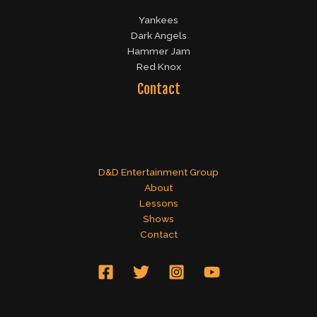
Yankees
Dark Angels
Hammer Jam
Red Knox
Contact
D&D Entertainment Group
About
Lessons
Shows
Contact