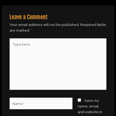
Leave a Comment
Your email address will not be published.
Required fields
are marked
*
Type
here..
Name*
Save my
name, email,
and website in