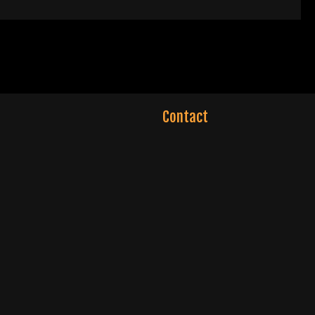
Contact