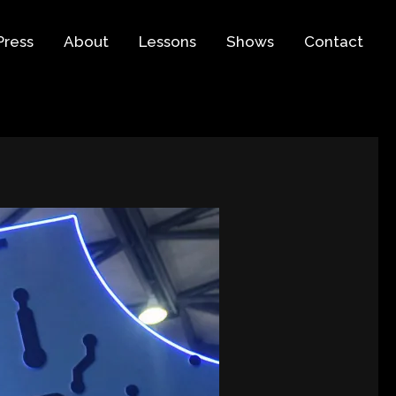
Press
About
Lessons
Shows
Contact