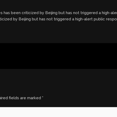
es has been criticized by Beijing but has not triggered a high-aler
ticized by Beijing but has not triggered a high-alert public respo
ired fields are marked
*