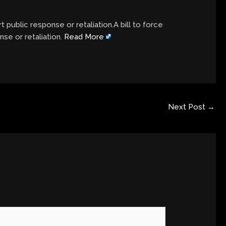
t public response or retaliation.A bill to force
nse or retaliation.
Read More
Next Post
→