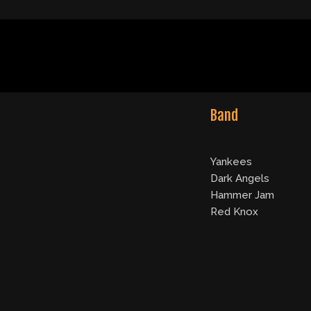
Band
Yankees
Dark Angels
Hammer Jam
Red Knox