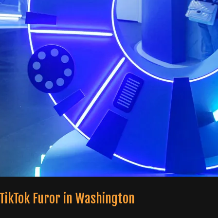
 TikTok Furor in Washington