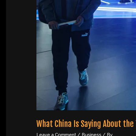
What China Is Saying About the
Leave a Comment
/
Business
/ By