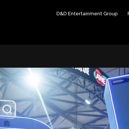
D&D Entertainment Group