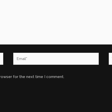
Email*
W
browser for the next time I comment.