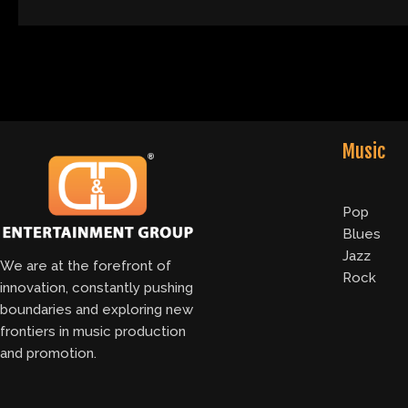
Music
Pop
Blues
Jazz
We are at the forefront of
Rock
innovation, constantly pushing
boundaries and exploring new
frontiers in music production
and promotion.