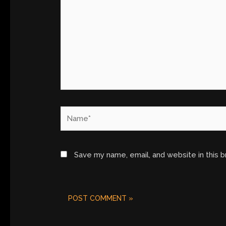
Name*
Save my name, email, and website in this 