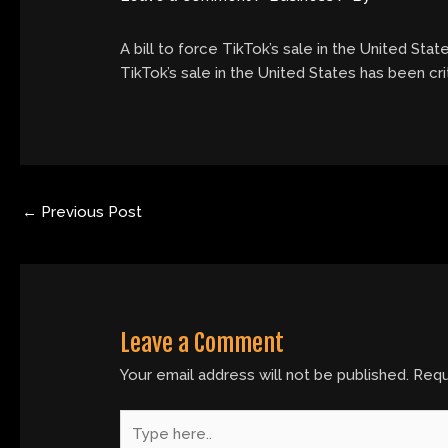
A bill to force TikTok’s sale in the United Stat
TikTok’s sale in the United States has been cri
←
Previous Post
Leave a Comment
Your email address will not be published.
Requ
Type
here..