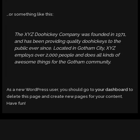
…or something like this:
The XYZ Doohickey Company was founded in 1971,
and has been providing quality doohickeys to the
public ever since. Located in Gotham City, XYZ
employs over 2,000 people and does all kinds of
awesome things for the Gotham community.
As a new WordPress user, you should go to
your dashboard
to
delete this page and create new pages for your content.
Have fun!