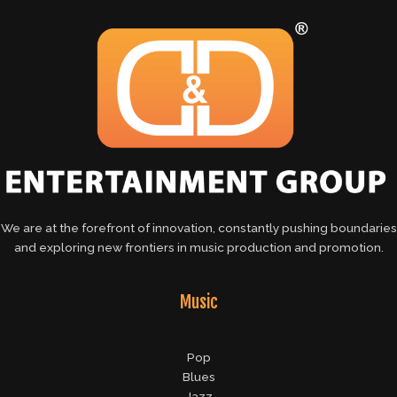
We are at the forefront of innovation, constantly pushing boundaries
and exploring new frontiers in music production and promotion.
Music
Pop
Blues
Jazz