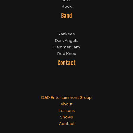
Rock
Band
Yankees
Dark Angels
Hammer Jam
Red Knox
Contact
D&D Entertainment Group
About
Lessons
Shows
Contact