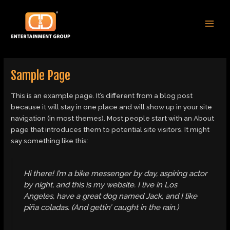
Skip
MAI
to
MEN
content
Sample Page
This is an example page. It’s different from a blog post
because it will stay in one place and will show up in your site
navigation (in most themes). Most people start with an About
page that introduces them to potential site visitors. It might
say something like this:
Hi there! I’m a bike messenger by day, aspiring actor
by night, and this is my website. I live in Los
Angeles, have a great dog named Jack, and I like
piña coladas. (And gettin’ caught in the rain.)