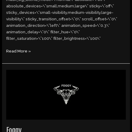
absolute_devices=\”small,medium,large\” sticky=\”off\”
sticky_devices=\”small-visibility,medium-visibility,large-
visibility\” sticky_transition_offset=\”0\” scroll_offset=\”0\”
animation_direction=\”left\” animation_speed=\”0.3\”
animation_delay=\”0\” filter_hue=\”0\”
filter_saturation=\”100\” filter_brightness=\”100\”
Read More »
Foggy
Foggy