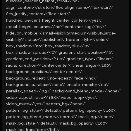
hundred_percent_height_scroll=\”no\”
align_content=\”stretch\” flex_align_items=\”flex-start\”
flex_justify_content=\”flex-start\”
hundred_percent_height_center_content=\”yes\”
equal_height_columns=\”no\” container_tag=\”div\”
hide_on_mobile=\”small-visibility,medium-visibility,large-
visibility\” status=\”published\” border_style=\”solid\”
box_shadow=\”no\” box_shadow_blur=\”0\”
box_shadow_spread=\”0\” gradient_start_position=\”0\”
gradient_end_position=\”100\” gradient_type=\”linear\”
radial_direction=\”center center\” linear_angle=\”180\”
background_position=\”center center\”
background_repeat=\”no-repeat\” fade=\”no\”
background_parallax=\”none\” enable_mobile=\”no\”
parallax_speed=\”0.3\” background_blend_mode=\”none\”
video_aspect_ratio=\”16:9\” video_loop=\”yes\”
video_mute=\”yes\” pattern_bg=\”none\”
pattern_bg_style=\”default\” pattern_bg_opacity=\”100\”
pattern_bg_blend_mode=\”normal\” mask_bg=\”none\”
mask_bg_style=\”default\” mask_bg_opacity=\”100\”
mask_bg_transform=\”left\”