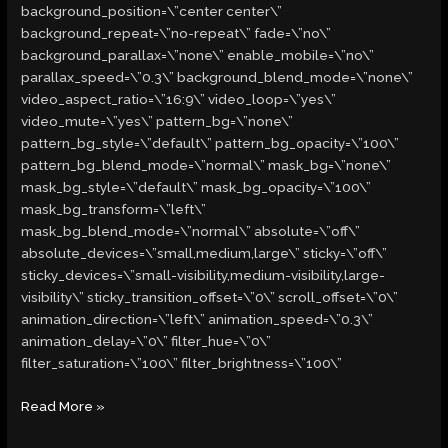
background_position=\”center center\”
background_repeat=\”no-repeat\” fade=\”no\”
background_parallax=\”none\” enable_mobile=\”no\”
parallax_speed=\”0.3\” background_blend_mode=\”none\”
video_aspect_ratio=\”16:9\” video_loop=\”yes\”
video_mute=\”yes\” pattern_bg=\”none\”
pattern_bg_style=\”default\” pattern_bg_opacity=\”100\”
pattern_bg_blend_mode=\”normal\” mask_bg=\”none\”
mask_bg_style=\”default\” mask_bg_opacity=\”100\”
mask_bg_transform=\”left\”
mask_bg_blend_mode=\”normal\” absolute=\”off\”
absolute_devices=\”small,medium,large\” sticky=\”off\”
sticky_devices=\”small-visibility,medium-visibility,large-
visibility\” sticky_transition_offset=\”0\” scroll_offset=\”0\”
animation_direction=\”left\” animation_speed=\”0.3\”
animation_delay=\”0\” filter_hue=\”0\”
filter_saturation=\”100\” filter_brightness=\”100\”
Read More »