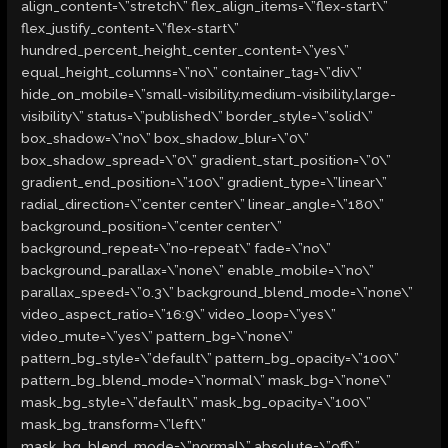
align_content=\”stretch\” flex_align_items=\”flex-start\”
flex_justify_content=\”flex-start\”
hundred_percent_height_center_content=\”yes\”
equal_height_columns=\”no\” container_tag=\”div\”
hide_on_mobile=\”small-visibility,medium-visibility,large-
visibility\” status=\”published\” border_style=\”solid\”
box_shadow=\”no\” box_shadow_blur=\”0\”
box_shadow_spread=\”0\” gradient_start_position=\”0\”
gradient_end_position=\”100\” gradient_type=\”linear\”
radial_direction=\”center center\” linear_angle=\”180\”
background_position=\”center center\”
background_repeat=\”no-repeat\” fade=\”no\”
background_parallax=\”none\” enable_mobile=\”no\”
parallax_speed=\”0.3\” background_blend_mode=\”none\”
video_aspect_ratio=\”16:9\” video_loop=\”yes\”
video_mute=\”yes\” pattern_bg=\”none\”
pattern_bg_style=\”default\” pattern_bg_opacity=\”100\”
pattern_bg_blend_mode=\”normal\” mask_bg=\”none\”
mask_bg_style=\”default\” mask_bg_opacity=\”100\”
mask_bg_transform=\”left\”
mask_bg_blend_mode=\”normal\” absolute=\”off\”