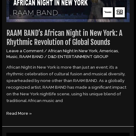
RAAM BAND’s African Night in New York: A
Rhythmic Revolution of Global Sounds
Leave a Comment
/
African Night In New York
,
Americas
,
Music
,
RAAM BAND
/
D&D ENTERTAINMENT GROUP
African Night in New York is more than just an event; it’s a
rhythmic celebration of cultural fusion and musical diversity,
spearheaded by none other than RAAM BAND. As a globally
recognized artist, RAAM BAND has made a significant impact
on the New York nightlife scene, using his unique blend of
traditional African music and
Read More »
Angel