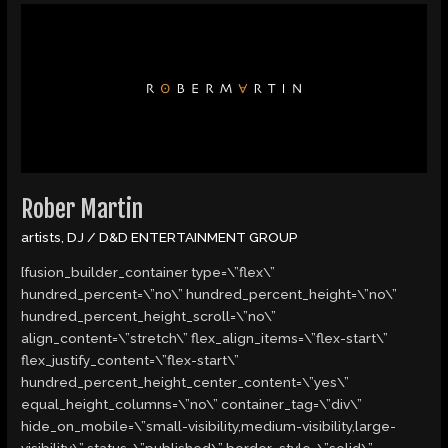
Rober
Martin
Rober Martin
artists
,
DJ
/
D&D ENTERTAINMENT GROUP
[fusion_builder_container type=\”flex\”
hundred_percent=\”no\” hundred_percent_height=\”no\”
hundred_percent_height_scroll=\”no\”
align_content=\”stretch\” flex_align_items=\”flex-start\”
flex_justify_content=\”flex-start\”
hundred_percent_height_center_content=\”yes\”
equal_height_columns=\”no\” container_tag=\”div\”
hide_on_mobile=\”small-visibility,medium-visibility,large-
visibility\” status=\”published\” border_style=\”solid\”