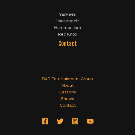
Yankees
Dark Angels
Hammer Jam
Red Knox
Contact
D&D Entertainment Group
About
Lessons
Shows
Contact