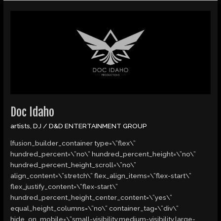
Doc
Idaho
Doc Idaho
artists
,
DJ
/
D&D ENTERTAINMENT GROUP
[fusion_builder_container type=\”flex\”
hundred_percent=\”no\” hundred_percent_height=\”no\”
hundred_percent_height_scroll=\”no\”
align_content=\”stretch\” flex_align_items=\”flex-start\”
flex_justify_content=\”flex-start\”
hundred_percent_height_center_content=\”yes\”
equal_height_columns=\”no\” container_tag=\”div\”
hide_on_mobile=\”small-visibility,medium-visibility,large-