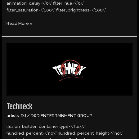
animation_delay=\”0\” filter_hue=\”0\”
filter_saturation=\”100\” filter_brightness=\”100\”
Read More »
Techneck
Techneck
artists
,
DJ
/
D&D ENTERTAINMENT GROUP
[fusion_builder_container type=\”flex\”
hundred_percent=\”no\” hundred_percent_height=\”no\”