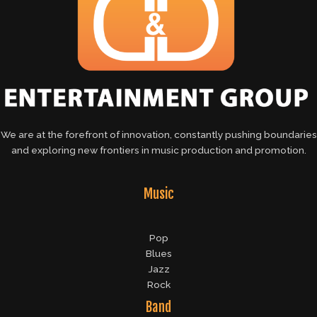
We are at the forefront of innovation, constantly pushing boundaries
and exploring new frontiers in music production and promotion.
Music
Pop
Blues
Jazz
Rock
Band