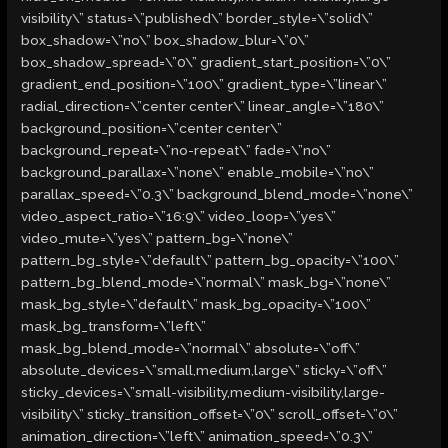
visibility\” status=\”published\” border_style=\”solid\”
box_shadow=\”no\” box_shadow_blur=\”0\”
box_shadow_spread=\”0\” gradient_start_position=\”0\”
gradient_end_position=\”100\” gradient_type=\”linear\”
radial_direction=\”center center\” linear_angle=\”180\”
background_position=\”center center\”
background_repeat=\”no-repeat\” fade=\”no\”
background_parallax=\”none\” enable_mobile=\”no\”
parallax_speed=\”0.3\” background_blend_mode=\”none\”
video_aspect_ratio=\”16:9\” video_loop=\”yes\”
video_mute=\”yes\” pattern_bg=\”none\”
pattern_bg_style=\”default\” pattern_bg_opacity=\”100\”
pattern_bg_blend_mode=\”normal\” mask_bg=\”none\”
mask_bg_style=\”default\” mask_bg_opacity=\”100\”
mask_bg_transform=\”left\”
mask_bg_blend_mode=\”normal\” absolute=\”off\”
absolute_devices=\”small,medium,large\” sticky=\”off\”
sticky_devices=\”small-visibility,medium-visibility,large-
visibility\” sticky_transition_offset=\”0\” scroll_offset=\”0\”
animation_direction=\”left\” animation_speed=\”0.3\”