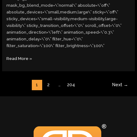
mask_bg_blend_mode=\”normal\” absolute=\”off\”
absolute_devices=\”small,medium,large\” sticky=\”off\”
sticky_devices=\”small-visibility,medium-visibility,large-
visibility\” sticky_transition_offset=\”0\” scroll_offset=\”0\”
animation_direction=\”left\” animation_speed=\”0.3\”
animation_delay=\”0\” filter_hue=\”0\”
filter_saturation=\”100\” filter_brightness=\”100\”
Read More »
1
2
…
204
Next
→