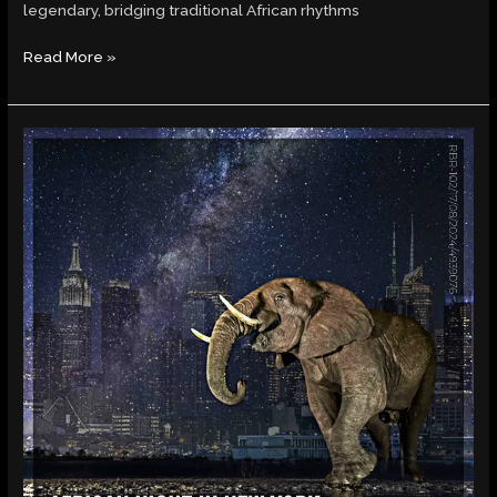
legendary, bridging traditional African rhythms
Read More »
RAAM
BAND’s
African
Night
in
New
York:
A
Rhythmic
Revolution
of
Global
Sounds