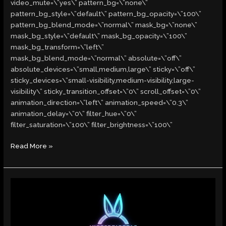
video_mute=\”yes\” pattern_bg=\”none\”
pattern_bg_style=\”default\” pattern_bg_opacity=\”100\”
pattern_bg_blend_mode=\”normal\” mask_bg=\”none\”
mask_bg_style=\”default\” mask_bg_opacity=\”100\”
mask_bg_transform=\”left\”
mask_bg_blend_mode=\”normal\” absolute=\”off\”
absolute_devices=\”small,medium,large\” sticky=\”off\”
sticky_devices=\”small-visibility,medium-visibility,large-
visibility\” sticky_transition_offset=\”0\” scroll_offset=\”0\”
animation_direction=\”left\” animation_speed=\”0.3\”
animation_delay=\”0\” filter_hue=\”0\”
filter_saturation=\”100\” filter_brightness=\”100\”
Read More »
Indefatigable