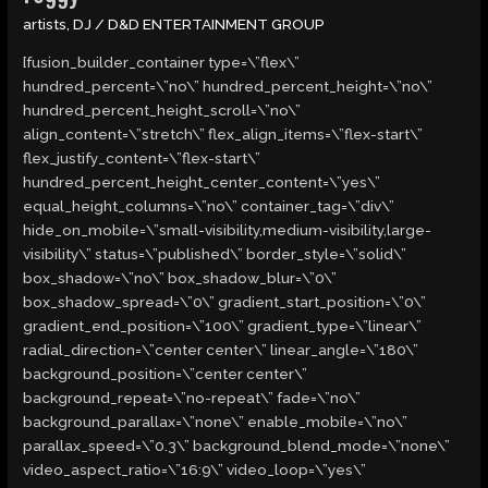
artists
,
DJ
/
D&D ENTERTAINMENT GROUP
[fusion_builder_container type=\”flex\”
hundred_percent=\”no\” hundred_percent_height=\”no\”
hundred_percent_height_scroll=\”no\”
align_content=\”stretch\” flex_align_items=\”flex-start\”
flex_justify_content=\”flex-start\”
hundred_percent_height_center_content=\”yes\”
equal_height_columns=\”no\” container_tag=\”div\”
hide_on_mobile=\”small-visibility,medium-visibility,large-
visibility\” status=\”published\” border_style=\”solid\”
box_shadow=\”no\” box_shadow_blur=\”0\”
box_shadow_spread=\”0\” gradient_start_position=\”0\”
gradient_end_position=\”100\” gradient_type=\”linear\”
radial_direction=\”center center\” linear_angle=\”180\”
background_position=\”center center\”
background_repeat=\”no-repeat\” fade=\”no\”
background_parallax=\”none\” enable_mobile=\”no\”
parallax_speed=\”0.3\” background_blend_mode=\”none\”
video_aspect_ratio=\”16:9\” video_loop=\”yes\”