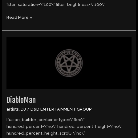
filter_saturation=\”100\” filter_brightness=\”100\”
Read More »
DiabloMan
DiabloMan
artists
,
DJ
/
D&D ENTERTAINMENT GROUP
[fusion_builder_container type=\”flex\”
hundred_percent=\”no\” hundred_percent_height=\”no\”
hundred_percent_height_scroll=\”no\”