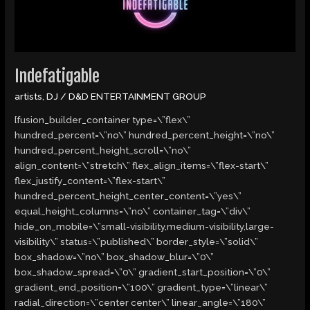
Indefatigable
artists
,
DJ
/
D&D ENTERTAINMENT GROUP
[fusion_builder_container type=\”flex\”
hundred_percent=\”no\” hundred_percent_height=\”no\”
hundred_percent_height_scroll=\”no\”
align_content=\”stretch\” flex_align_items=\”flex-start\”
flex_justify_content=\”flex-start\”
hundred_percent_height_center_content=\”yes\”
equal_height_columns=\”no\” container_tag=\”div\”
hide_on_mobile=\”small-visibility,medium-visibility,large-
visibility\” status=\”published\” border_style=\”solid\”
box_shadow=\”no\” box_shadow_blur=\”0\”
box_shadow_spread=\”0\” gradient_start_position=\”0\”
gradient_end_position=\”100\” gradient_type=\”linear\”
radial_direction=\”center center\” linear_angle=\”180\”