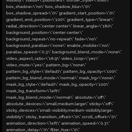
box_shadow=\”no\” box_shadow_blur=\”0\”
box_shadow_spread=\”0\” gradient_start_position=\”0\”
gradient_end_position=\”100\” gradient_type=\”linear\”
radial_direction=\”center center\” linear_angle=\”180\”
background_position=\”center center\”
background_repeat=\”no-repeat\” fade=\”no\”
background_parallax=\”none\” enable_mobile=\”no\”
parallax_speed=\”0.3\” background_blend_mode=\”none\”
video_aspect_ratio=\”16:9\” video_loop=\”yes\”
video_mute=\”yes\” pattern_bg=\”none\”
pattern_bg_style=\”default\” pattern_bg_opacity=\”100\”
pattern_bg_blend_mode=\”normal\” mask_bg=\”none\”
mask_bg_style=\”default\” mask_bg_opacity=\”100\”
mask_bg_transform=\”left\”
mask_bg_blend_mode=\”normal\” absolute=\”off\”
absolute_devices=\”small,medium,large\” sticky=\”off\”
sticky_devices=\”small-visibility,medium-visibility,large-
visibility\” sticky_transition_offset=\”0\” scroll_offset=\”0\”
animation_direction=\”left\” animation_speed=\”0.3\”
animation_delay=\”0\” filter_hue=\”0\”