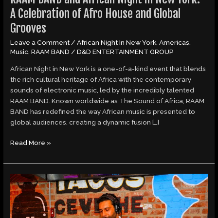
Global
A Celebration of Afro House and Global
Grooves
Grooves
Leave a Comment
/
African Night In New York
,
Americas
,
Music
,
RAAM BAND
/
D&D ENTERTAINMENT GROUP
African Night in New York is a one-of-a-kind event that blends
the rich cultural heritage of Africa with the contemporary
sounds of electronic music, led by the incredibly talented
RAAM BAND. Known worldwide as The Sound of Africa, RAAM
BAND has redefined the way African music is presented to
global audiences, creating a dynamic fusion […]
Read More »
RAAM
BAND
and
African