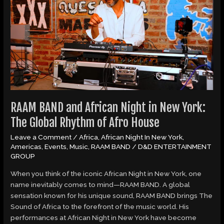
Night
in
New
York:
The
Global
Rhythm
of
Afro
House
RAAM BAND and African Night in New York:
The Global Rhythm of Afro House
Leave a Comment
/
Africa
,
African Night In New York
,
Americas
,
Events
,
Music
,
RAAM BAND
/
D&D ENTERTAINMENT
GROUP
When you think of the iconic African Night in New York, one
name inevitably comes to mind—RAAM BAND. A global
sensation known for his unique sound, RAAM BAND brings The
Sound of Africa to the forefront of the music world. His
performances at African Night in New York have become