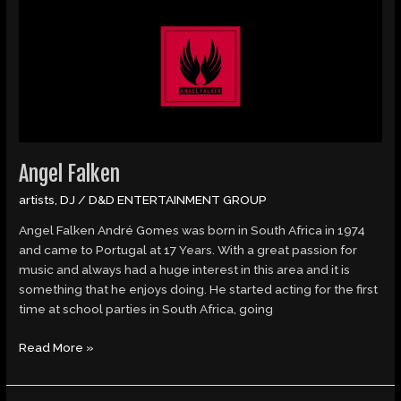
Falken
Angel Falken
artists
,
DJ
/
D&D ENTERTAINMENT GROUP
Angel Falken André Gomes was born in South Africa in 1974
and came to Portugal at 17 Years. With a great passion for
music and always had a huge interest in this area and it is
something that he enjoys doing. He started acting for the first
time at school parties in South Africa, going
Read More »