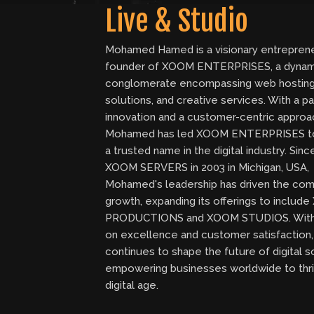
Live & Studio
Mohamed Hamed is a visionary entrepren
founder of XOOM ENTERPRISES, a dynam
conglomerate encompassing web hosting
solutions, and creative services. With a pa
innovation and a customer-centric approa
Mohamed has led XOOM ENTERPRISES 
a trusted name in the digital industry. Sin
XOOM SERVERS in 2003 in Michigan, USA,
Mohamed's leadership has driven the com
growth, expanding its offerings to inclu
PRODUCTIONS and XOOM STUDIOS. With
on excellence and customer satisfactio
continues to shape the future of digital s
empowering businesses worldwide to thri
digital age.