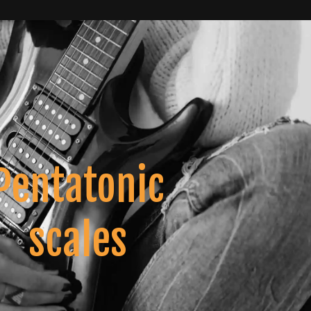
Pentatonic
scales