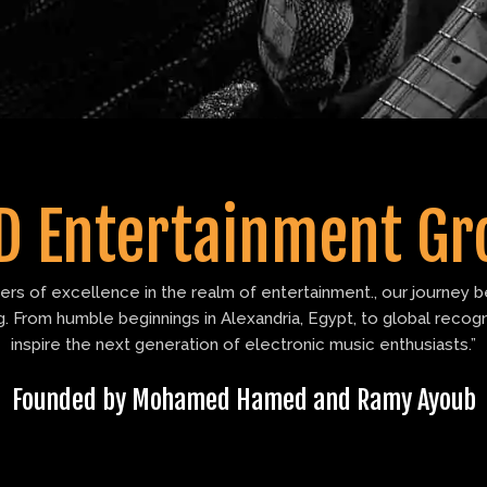
D Entertainment Gr
s of excellence in the realm of entertainment., our journey be
 From humble beginnings in Alexandria, Egypt, to global recog
inspire the next generation of electronic music enthusiasts.”
Founded by Mohamed Hamed and Ramy Ayoub