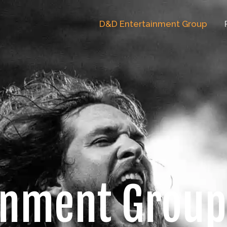
D&D Entertainment Group
inment Group