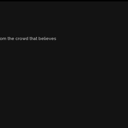
from the crowd that believes