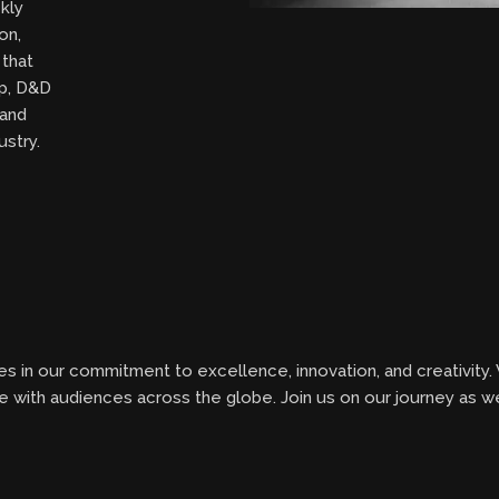
kly
on,
 that
ip, D&D
 and
ustry.
s in our commitment to excellence, innovation, and creativity.
te with audiences across the globe. Join us on our journey as 