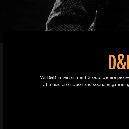
o
r
r
e
k
a
m
D&
“At
D&D
Entertainment Group, we are pioneer
of music promotion and sound engineering.