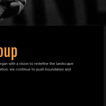
oup
gan with a vision to redefine the landscape
nition, we continue to push boundaries and