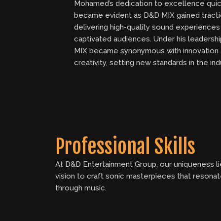
Mohamed’s dedication to excellence quic
became evident as D&D MIX gained tracti
delivering high-quality sound experiences
captivated audiences. Under his leadersh
MIX became synonymous with innovation
creativity, setting new standards in the ind
Professional Skills
At D&D Entertainment Group, our uniqueness lie
vision to craft sonic masterpieces that resona
through music.