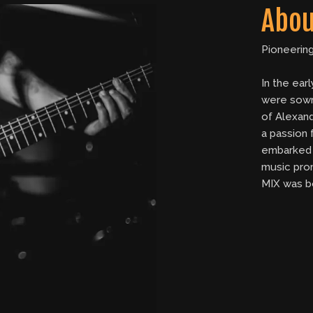
Abou
Pioneerin
In the ear
were sown
of Alexand
a passion
embarked 
music pro
MIX was b