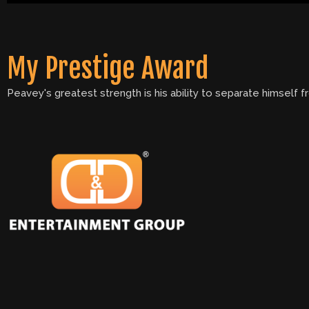
My Prestige Award
Peavey's greatest strength is his ability to separate himself 