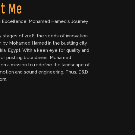
t Me
g Excellence: Mohamed Hamed's Journey
ly stages of 2018, the seeds of innovation
 by Mohamed Hamed in the bustling city
ria, Egypt. With a keen eye for quality and
 for pushing boundaries, Mohamed
on a mission to redefine the landscape of
motion and sound engineering. Thus, D&D
orn.