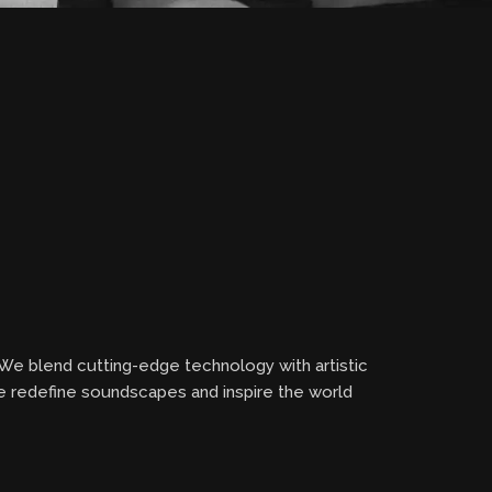
 We blend cutting-edge technology with artistic
we redefine soundscapes and inspire the world