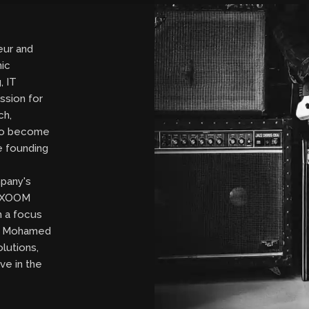
eur and
ic
, IT
ssion for
ch,
to become
ce founding
pany's
de XOOM
 a focus
n, Mohamed
olutions,
ve in the