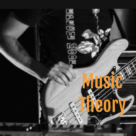
Music
Theory