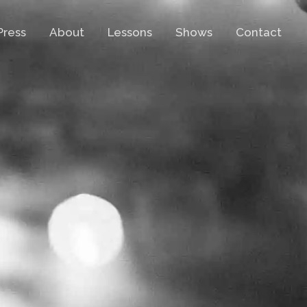
Press
About
Lessons
Shows
Contact