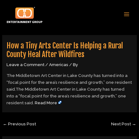
Skip
Post
MAI
to
navigation
MEN
content
How a Tiny Arts Center Is Helping a Rural
County Heal After Wildfires
Leave a Comment
/
Americas
/ By
The Middletown Art Center in Lake County has turned into a
“focal point for the area’s resilience and growth,” one resident
said.The Middletown Art Center in Lake County has turned
into a “focal point for the area’s resilience and growth,” one
resident said.
Read More
←
Previous Post
Next Post
→