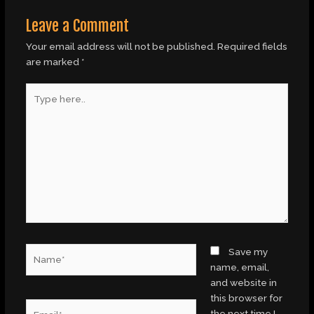
Leave a Comment
Your email address will not be published.
Required fields
are marked
*
Type
here..
Name*
Save my
name, email,
and website in
this browser for
Email*
the next time I