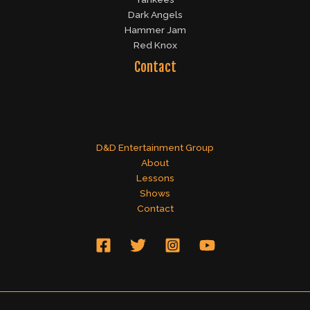
Dark Angels
Hammer Jam
Red Knox
Contact
D&D Entertainment Group
About
Lessons
Shows
Contact