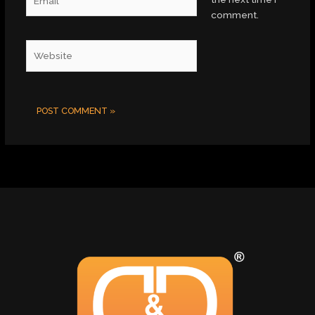
comment.
Website