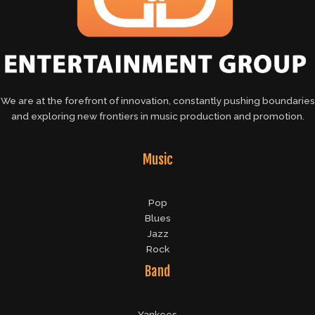
We are at the forefront of innovation, constantly pushing boundaries
and exploring new frontiers in music production and promotion.
Music
Pop
Blues
Jazz
Rock
Band
Yankees