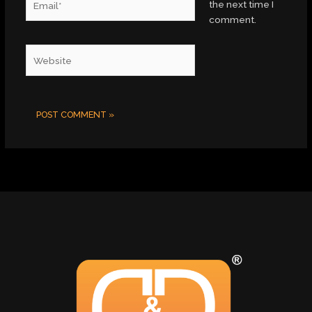
the next time I
comment.
Website