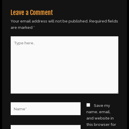
Leave a Comment
Your email address will not be published.
Required fields
are marked
*
Type
here..
Name*
Save my
name, email,
and website in
this browser for
Email*