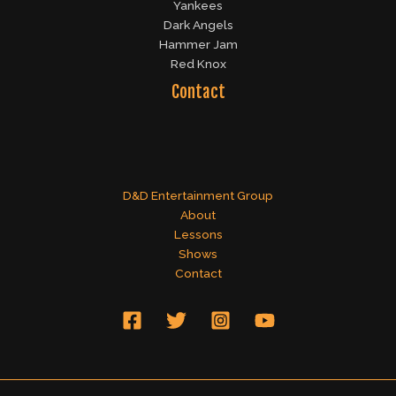
Yankees
Dark Angels
Hammer Jam
Red Knox
Contact
D&D Entertainment Group
About
Lessons
Shows
Contact