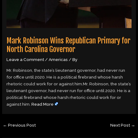
Mark Robinson Wins Republican Primary for
North Carolina Governor
Leave a Comment
/
Americas
/ By
Mr. Robinson, the state’s lieutenant governor, had never run
for office until 2020. He is a political firebrand whose harsh
rhetoric could work for or against him.Mr. Robinson, the state’s
lieutenant governor, had never run for office until 2020. He is a
political firebrand whose harsh rhetoric could work for or
against him.
Read More
←
Previous Post
Next Post
→