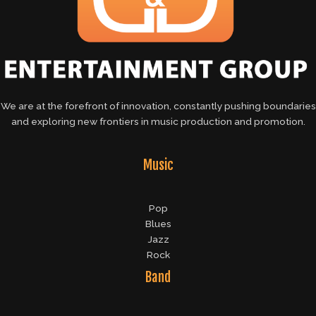
We are at the forefront of innovation, constantly pushing boundaries
and exploring new frontiers in music production and promotion.
Music
Pop
Blues
Jazz
Rock
Band