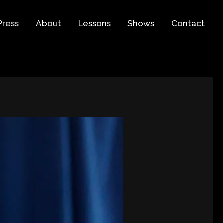
Press
About
Lessons
Shows
Contact