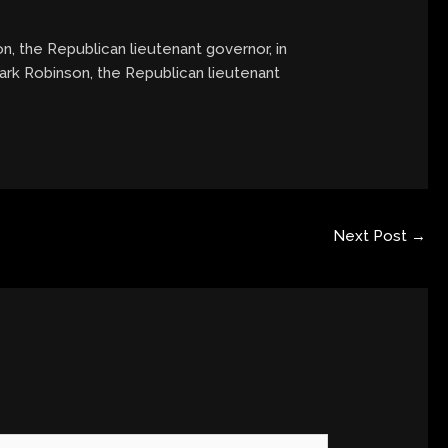
on, the Republican lieutenant governor, in
Mark Robinson, the Republican lieutenant
Next Post
→