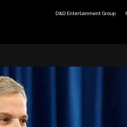
D&D Entertainment Group