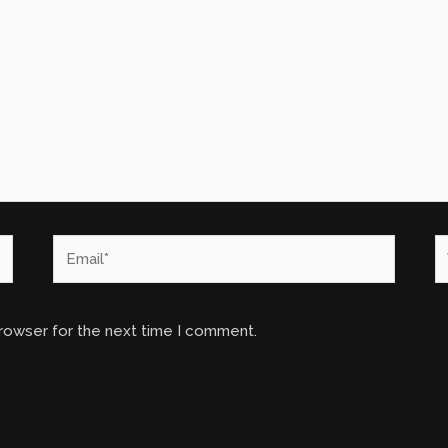
Email*
W
browser for the next time I comment.