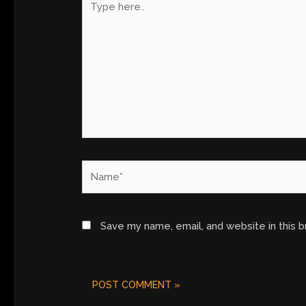
here..
Name*
Save my name, email, and website in this 