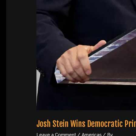
Josh Stein Wins Democratic Pri
Leave a Comment
/
Americas
/ By