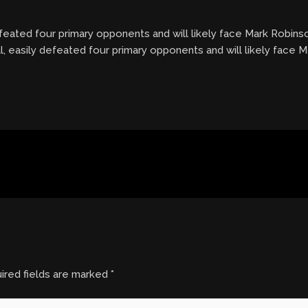
defeated four primary opponents and will likely face Mark Robins
l, easily defeated four primary opponents and will likely face 
ired fields are marked
*