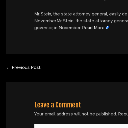
Mr. Stein, the state attorney general, easily 
November.Mr. Stein, the state attorney genera
governor, in November.
Read More
←
Previous Post
Leave a Comment
Your email address will not be published.
Requ
Type