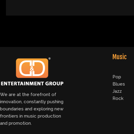
Music
Pop
Blues
Jazz
We are at the forefront of
Rock
innovation, constantly pushing
boundaries and exploring new
frontiers in music production
and promotion.