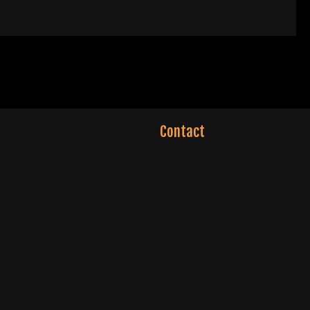
Contact