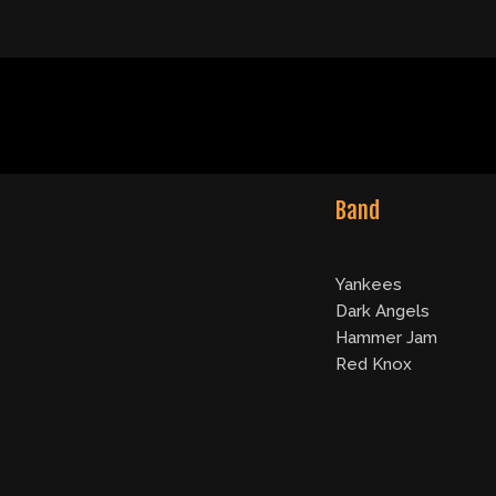
Band
Yankees
Dark Angels
Hammer Jam
Red Knox