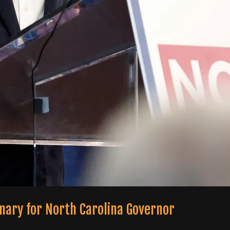
mary for North Carolina Governor