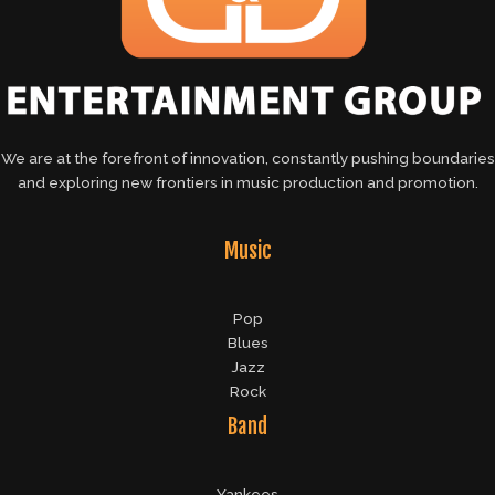
We are at the forefront of innovation, constantly pushing boundaries
and exploring new frontiers in music production and promotion.
Music
Pop
Blues
Jazz
Rock
Band
Yankees