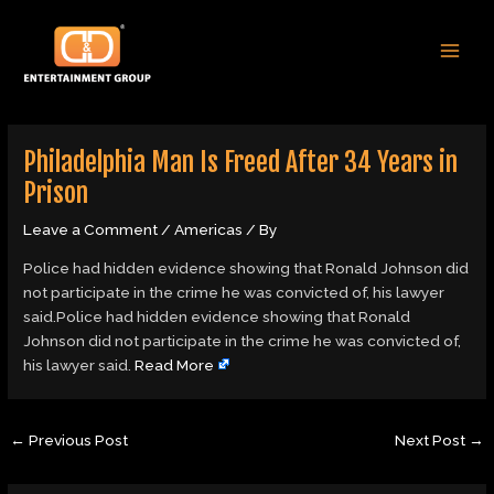
Skip
Post
MAI
to
navigation
MEN
content
Philadelphia Man Is Freed After 34 Years in
Prison
Leave a Comment
/
Americas
/ By
Police had hidden evidence showing that Ronald Johnson did
not participate in the crime he was convicted of, his lawyer
said.Police had hidden evidence showing that Ronald
Johnson did not participate in the crime he was convicted of,
his lawyer said.
Read More
←
Previous Post
Next Post
→