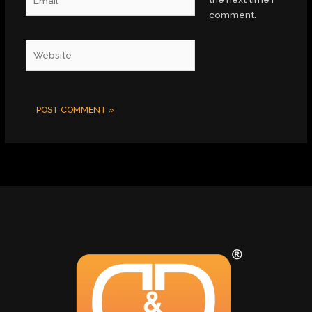
comment.
Website