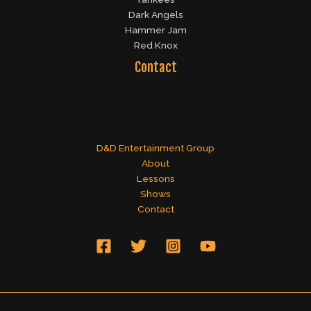
Dark Angels
Hammer Jam
Red Knox
Contact
D&D Entertainment Group
About
Lessons
Shows
Contact