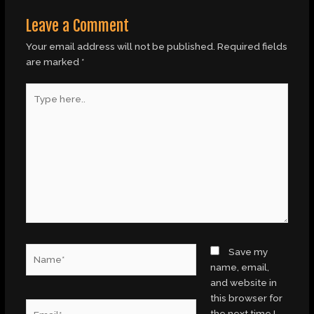
Leave a Comment
Your email address will not be published.
Required fields
are marked
*
Type
here..
Name*
Save my
name, email,
and website in
this browser for
Email*
the next time I