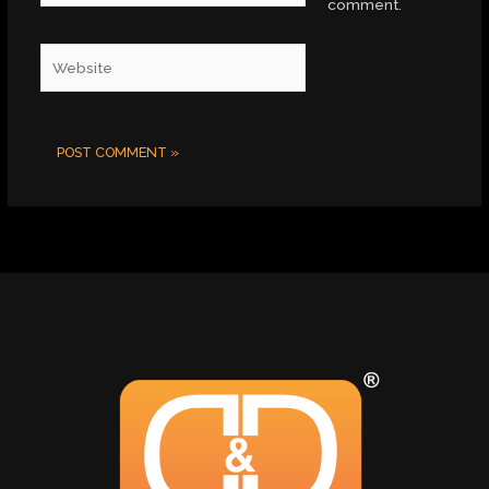
comment.
Website