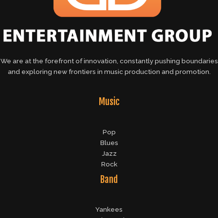
We are at the forefront of innovation, constantly pushing boundaries
and exploring new frontiers in music production and promotion.
Music
Pop
Blues
Jazz
Rock
Band
Yankees