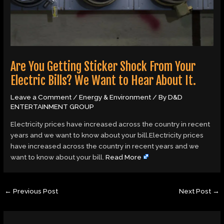
Are You Getting Sticker Shock From Your
Electric Bills? We Want to Hear About It.
Leave a Comment
/
Energy & Environment
/ By
D&D
ENTERTAINMENT GROUP
Electricity prices have increased across the country in recent
years and we want to know about your bill.Electricity prices
have increased across the country in recent years and we
want to know about your bill.
Read More
←
Previous Post
Next Post
→