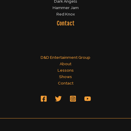
Dark Angels
Hammer Jam
Red Knox
Contact
D&D Entertainment Group
About
Lessons
Shows
Contact