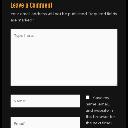
Leave a Comment
Your email address will not be published.
Required fields
are marked
*
Type
here..
Name*
Save my
name, email,
and website in
this browser for
Email*
the next time I