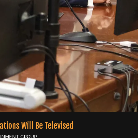
tions Will Be Televised
AINMENT GROUP