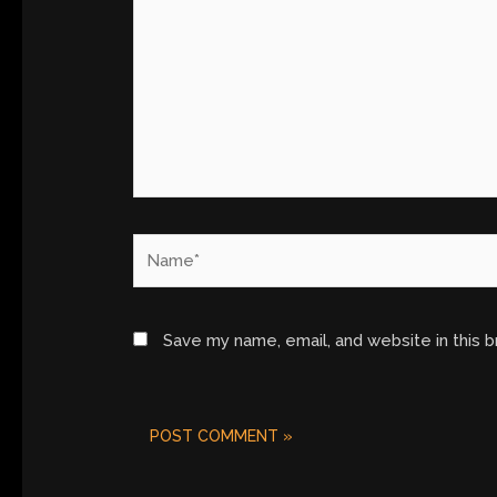
Name*
Save my name, email, and website in this 