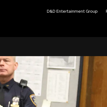
D&D Entertainment Group