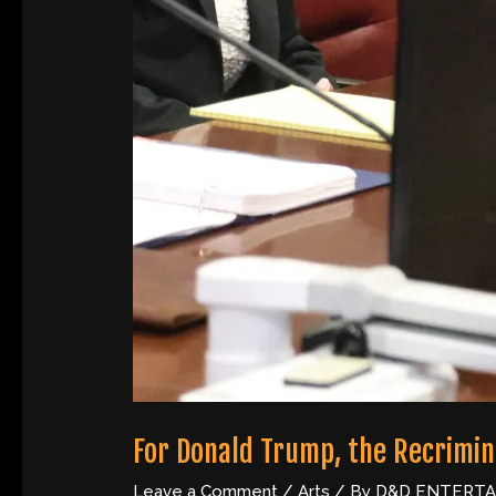
For Donald Trump, the Recrimina
Leave a Comment
/
Arts
/ By
D&D ENTERT