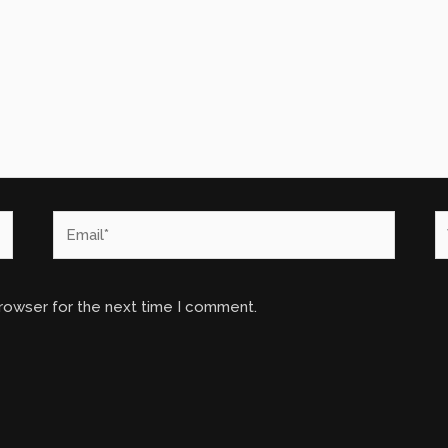
Email*
W
browser for the next time I comment.