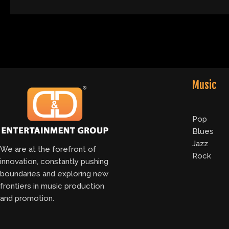
Music
Pop
Blues
Jazz
We are at the forefront of
Rock
innovation, constantly pushing
boundaries and exploring new
frontiers in music production
and promotion.