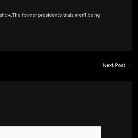
y show.The former president’s trials aren’t being
Next Post
→