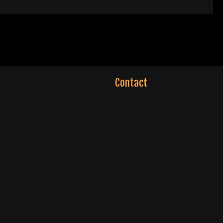
Contact