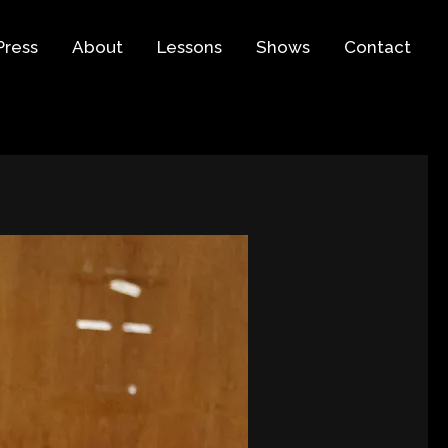
Press
About
Lessons
Shows
Contact