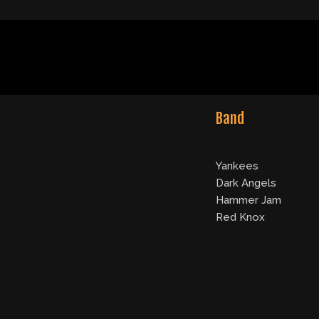
Band
Yankees
Dark Angels
Hammer Jam
Red Knox