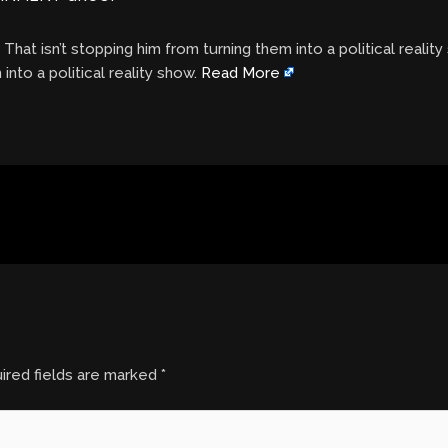
. That isn’t stopping him from turning them into a political realit
 into a political reality show.
Read More
ired fields are marked
*