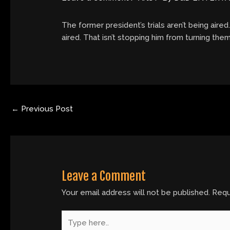
The former president’s trials aren’t being aired
aired. That isn’t stopping him from turning them
←
Previous Post
Leave a Comment
Your email address will not be published.
Requ
Type
here..