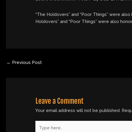
“The Holdovers” and “Poor Things” were also h
Holdovers” and “Poor Things” were also honore
←
Previous Post
Leave a Comment
Your email address will not be published.
Requ
Type
here..