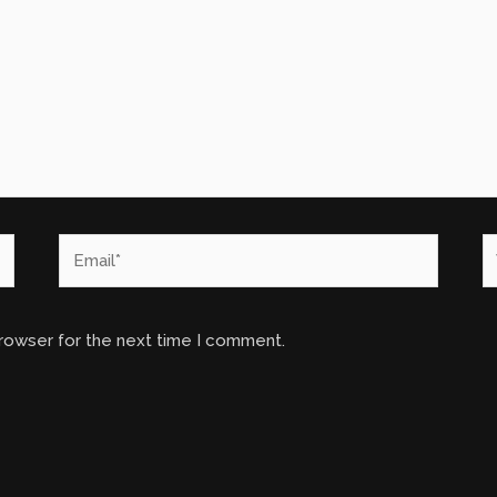
Email*
W
browser for the next time I comment.