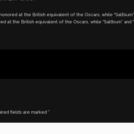
onored at the British equivalent of the Oscars, while “Saltburn
d at the British equivalent of the Oscars, while “Saltburn” and
ired fields are marked
*