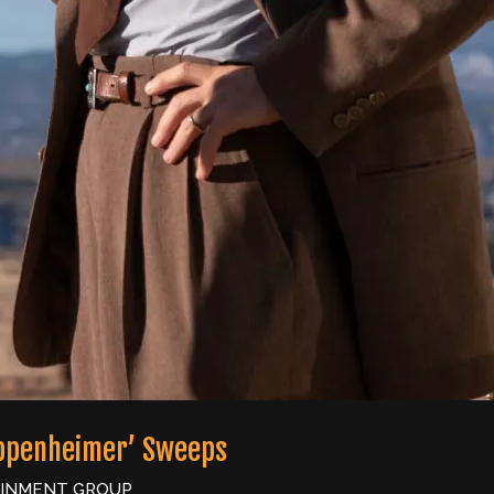
Oppenheimer’ Sweeps
AINMENT GROUP