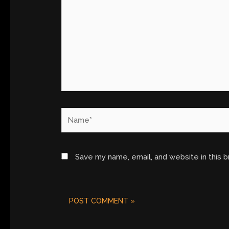
Name*
Save my name, email, and website in this 