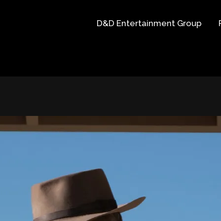
D&D Entertainment Group