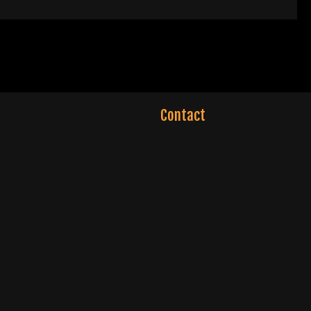
Contact