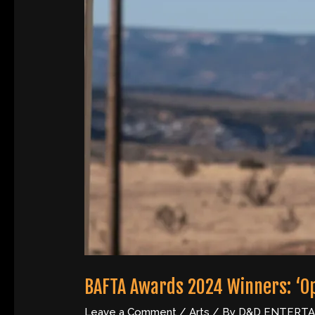
BAFTA Awards 2024 Winners: ‘
Leave a Comment
/
Arts
/ By
D&D ENTERT