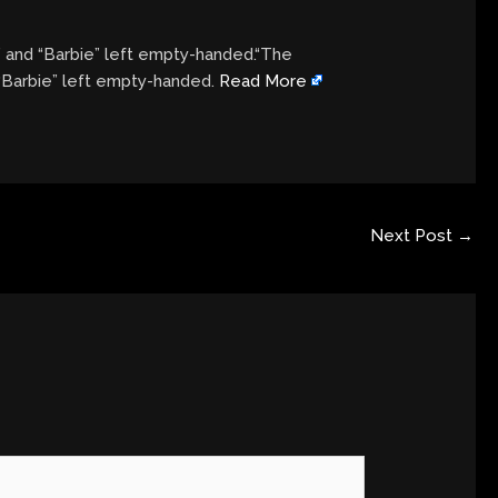
” and “Barbie” left empty-handed.“The
 “Barbie” left empty-handed.
Read More
Next Post
→