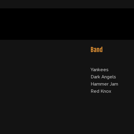
Band
Yankees
Dark Angels
Hammer Jam
Red Knox