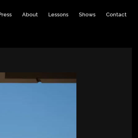
Press
About
Lessons
Shows
Contact