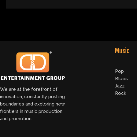
Music
Pop
Blues
Jazz
We are at the forefront of
Rock
innovation, constantly pushing
boundaries and exploring new
frontiers in music production
and promotion.