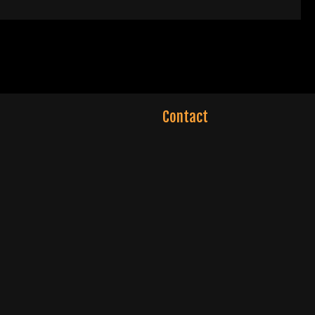
Contact