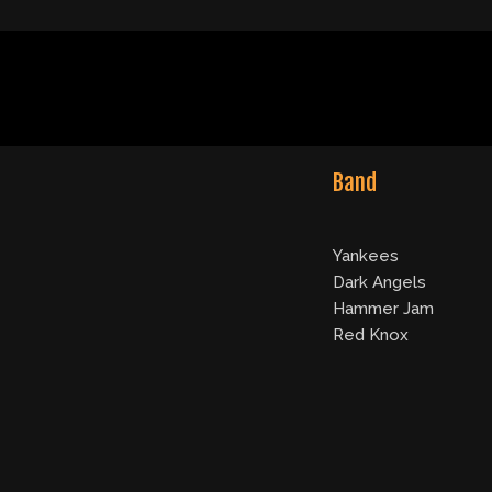
Band
Yankees
Dark Angels
Hammer Jam
Red Knox