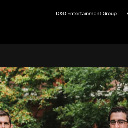
D&D Entertainment Group