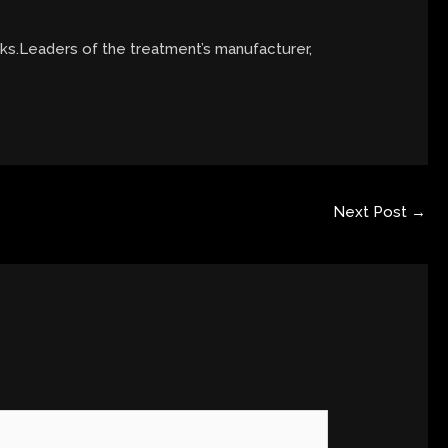
eks.Leaders of the treatment’s manufacturer,
Next Post
→