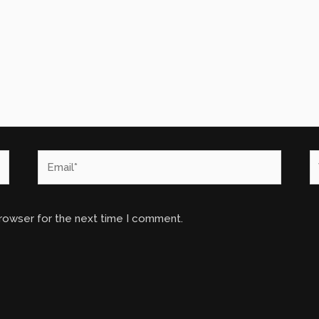
Email*
W
browser for the next time I comment.