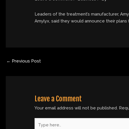
Leaders of the treatment’s manufacturer, Amyl
Amylyx, said they would announce their plans f
←
Previous Post
Leave a Comment
Your email address will not be published.
Requ
Type
here..