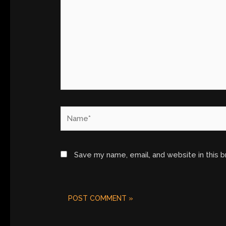
Name*
Save my name, email, and website in this 