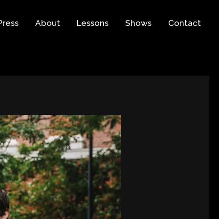
Press
About
Lessons
Shows
Contact