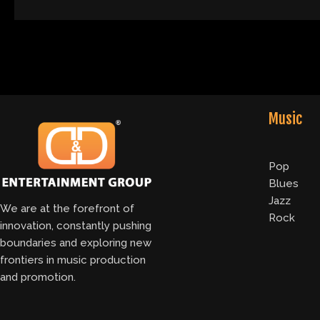
Music
Pop
Blues
Jazz
We are at the forefront of
Rock
innovation, constantly pushing
boundaries and exploring new
frontiers in music production
and promotion.