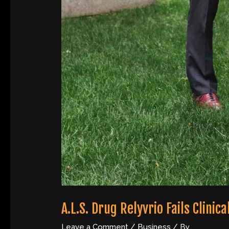
A.L.S. Drug Relyvrio Fails Clin
Leave a Comment
/
Business
/ By