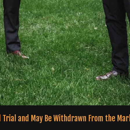
ical Trial and May Be Withdrawn From the Mar