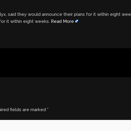
yx, said they would announce their plans for it within eight we
or it within eight weeks.
Read More
ired fields are marked
*