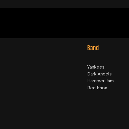
Band
Yankees
Dark Angels
Hammer Jam
Red Knox