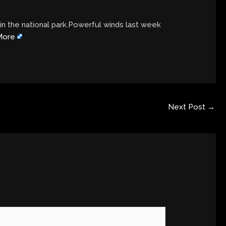
in the national park.Powerful winds last week
More
Next Post
→