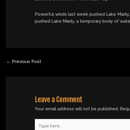
Powerful winds last week pushed Lake Manly, a
pushed Lake Manly, a temporary body of water, 
←
Previous Post
Leave a Comment
Your email address will not be published.
Requ
Type
here..