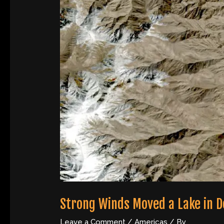
Strong Winds Moved a Lake in D
Leave a Comment
/
Americas
/ By