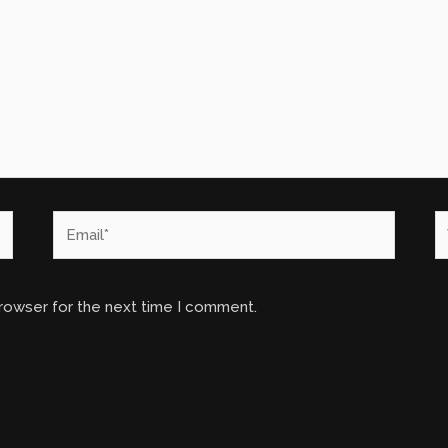
Email*
W
browser for the next time I comment.