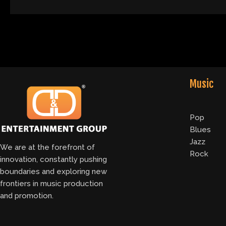
Music
Pop
Blues
Jazz
We are at the forefront of
Rock
innovation, constantly pushing
boundaries and exploring new
frontiers in music production
and promotion.