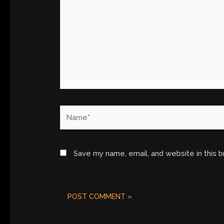
Name*
Save my name, email, and website in this 