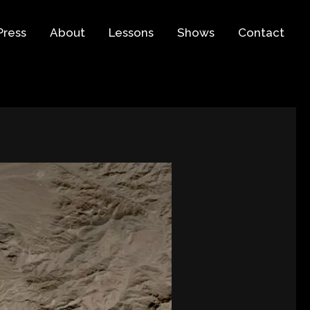
Press
About
Lessons
Shows
Contact