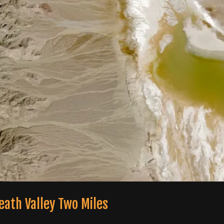
eath Valley Two Miles