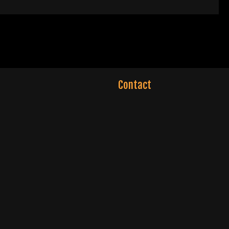
Contact