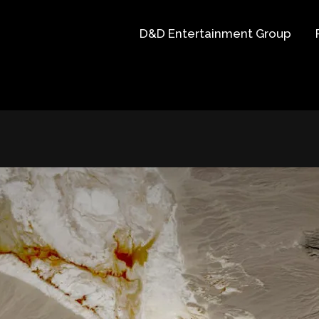
D&D Entertainment Group