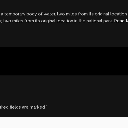
 temporary body of water, two miles from its original location 
two miles from its original location in the national park.
Read 
ired fields are marked
*