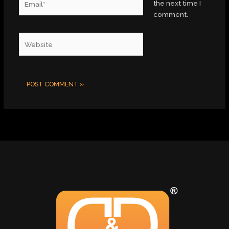
the next time I
comment.
Website