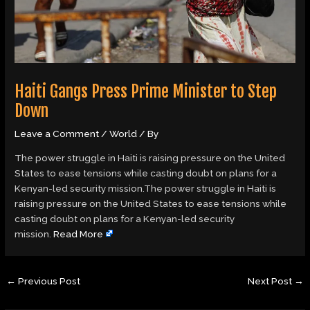
Haiti Gangs Press Prime Minister to Step
Down
Leave a Comment
/
World
/ By
The power struggle in Haiti is raising pressure on the United
States to ease tensions while casting doubt on plans for a
Kenyan-led security mission.The power struggle in Haiti is
raising pressure on the United States to ease tensions while
casting doubt on plans for a Kenyan-led security
mission.
Read More
←
Previous Post
Next Post
→