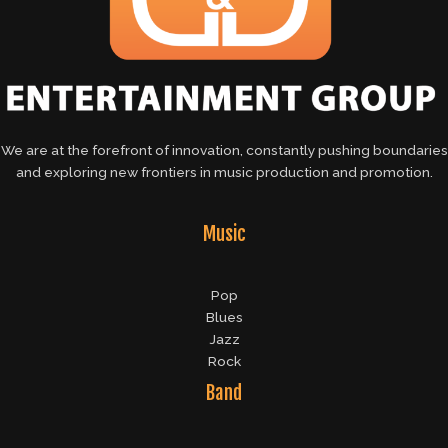
We are at the forefront of innovation, constantly pushing boundaries
and exploring new frontiers in music production and promotion.
Music
Pop
Blues
Jazz
Rock
Band