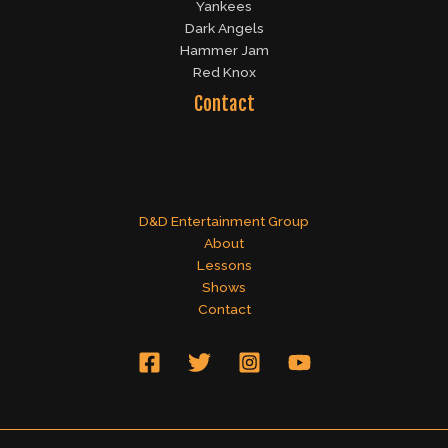
Yankees
Dark Angels
Hammer Jam
Red Knox
Contact
D&D Entertainment Group
About
Lessons
Shows
Contact