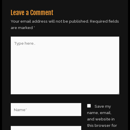
Leave a Comment
Your email address will not be published.
Required fields
are marked
*
Type
here..
Name*
Save my
name, email,
and website in
this browser for
Email*