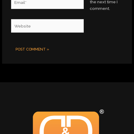
the next time I
comment.
Website