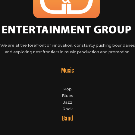
We are at the forefront of innovation, constantly pushing boundaries
and exploring new frontiers in music production and promotion.
Music
Pop
Blues
Jazz
Rock
Band