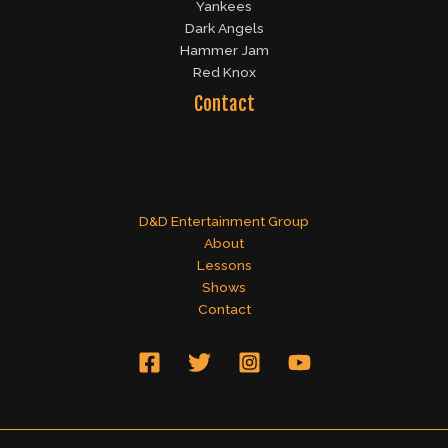
Yankees
Dark Angels
Hammer Jam
Red Knox
Contact
D&D Entertainment Group
About
Lessons
Shows
Contact