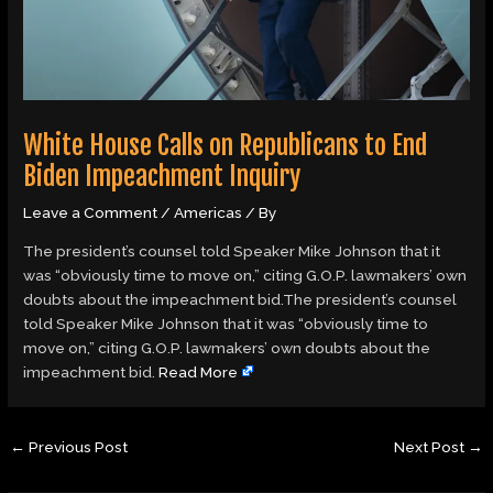
White House Calls on Republicans to End
Biden Impeachment Inquiry
Leave a Comment
/
Americas
/ By
The president’s counsel told Speaker Mike Johnson that it
was “obviously time to move on,” citing G.O.P. lawmakers’ own
doubts about the impeachment bid.The president’s counsel
told Speaker Mike Johnson that it was “obviously time to
move on,” citing G.O.P. lawmakers’ own doubts about the
impeachment bid.
Read More
←
Previous Post
Next Post
→