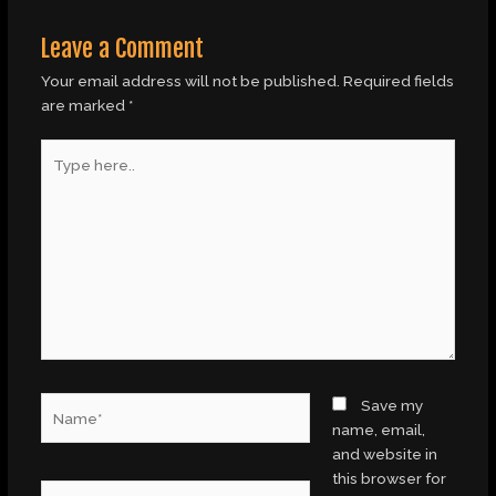
Leave a Comment
Your email address will not be published.
Required fields
are marked
*
Type
here..
Name*
Save my
name, email,
and website in
this browser for
Email*