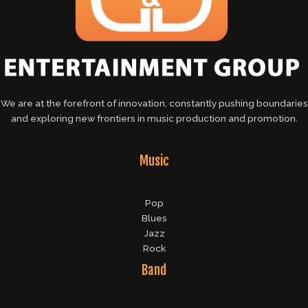
We are at the forefront of innovation, constantly pushing boundaries
and exploring new frontiers in music production and promotion.
Music
Pop
Blues
Jazz
Rock
Band