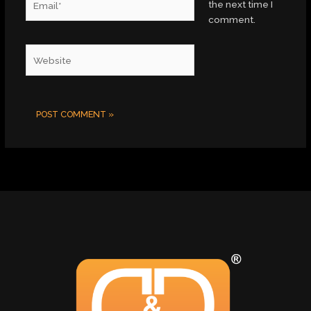
the next time I
comment.
Website