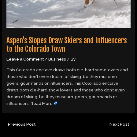
Aspen’s Slopes Draw Skiers and Influencers
to the Colorado Town
Leave a Comment
/
Business
/ By
This Colorado enclave draws both die-hard snow lovers and
those who don’t even dream of skiing, be they museum-
goers, gourmands or influencers.This Colorado enclave
draws both die-hard snow lovers and those who don’t even
dream of skiing, be they museum-goers, gourmands or
influencers.
Read More
←
Previous Post
Next Post
→