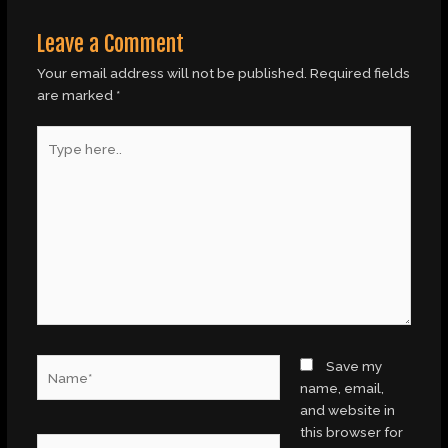
Leave a Comment
Your email address will not be published.
Required fields
are marked
*
Type
here..
Name*
Save my
name, email,
and website in
this browser for
Email*