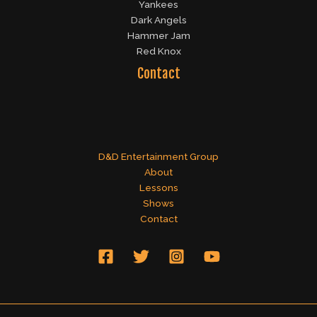
Yankees
Dark Angels
Hammer Jam
Red Knox
Contact
D&D Entertainment Group
About
Lessons
Shows
Contact