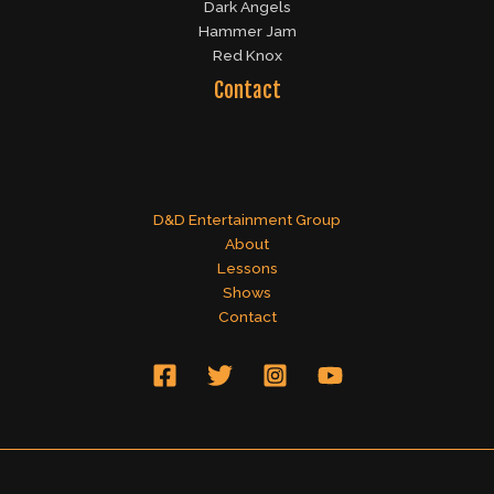
Dark Angels
Hammer Jam
Red Knox
Contact
D&D Entertainment Group
About
Lessons
Shows
Contact