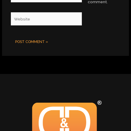
comment.
Website