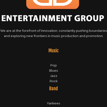
We are at the forefront of innovation, constantly pushing boundaries
and exploring new frontiers in music production and promotion.
Music
Pop
Blues
Jazz
Rock
Band
Yankees