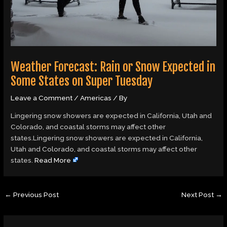
Weather Forecast: Rain or Snow Expected in
Some States on Super Tuesday
Leave a Comment
/
Americas
/ By
Lingering snow showers are expected in California, Utah and
Colorado, and coastal storms may affect other
states.Lingering snow showers are expected in California,
Utah and Colorado, and coastal storms may affect other
states.
Read More
←
Previous Post
Next Post
→