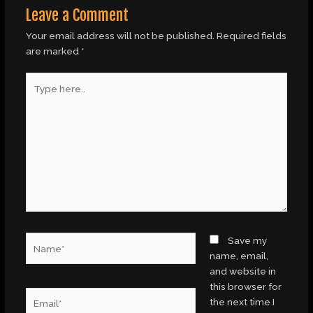
Leave a Comment
Your email address will not be published.
Required fields
are marked
*
Type
here..
Name*
Save my
name, email,
and website in
this browser for
Email*
the next time I