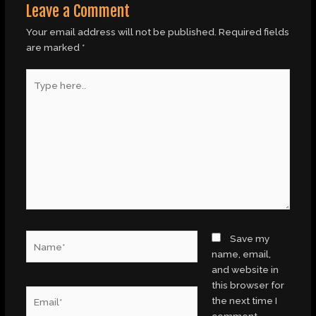
Leave a Comment
Your email address will not be published.
Required fields
are marked
*
Type
here..
Name*
Save my
name, email,
and website in
this browser for
Email*
the next time I