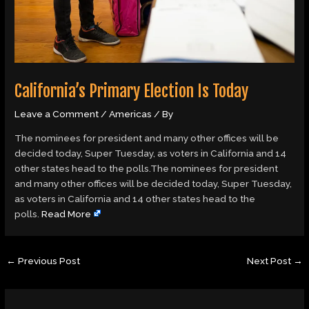
California’s Primary Election Is Today
Leave a Comment
/
Americas
/ By
The nominees for president and many other offices will be
decided today, Super Tuesday, as voters in California and 14
other states head to the polls.The nominees for president
and many other offices will be decided today, Super Tuesday,
as voters in California and 14 other states head to the
polls.
Read More
←
Previous Post
Next Post
→