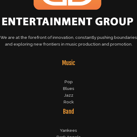
We are at the forefront of innovation, constantly pushing boundaries
and exploring new frontiers in music production and promotion.
Music
Pop
Blues
Jazz
Rock
Band
Yankees