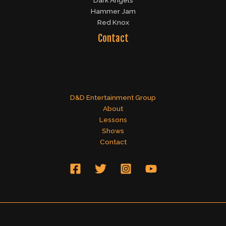
Dark Angels
Hammer Jam
Red Knox
Contact
D&D Entertainment Group
About
Lessons
Shows
Contact