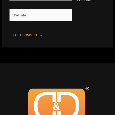
comment.
Website