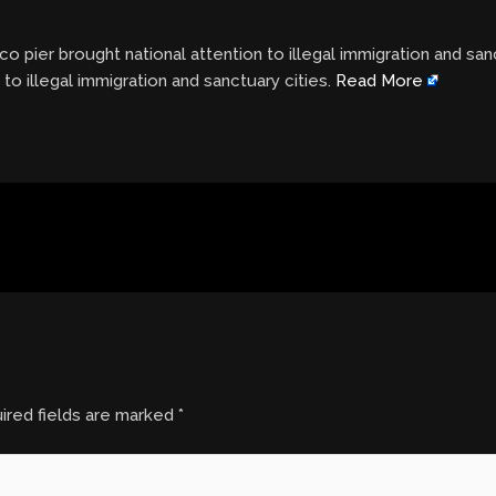
co pier brought national attention to illegal immigration and san
 to illegal immigration and sanctuary cities.
Read More
ired fields are marked
*