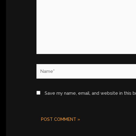
Name*
Save my name, email, and website in this 