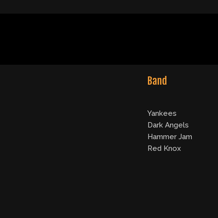
Band
Yankees
Dark Angels
Hammer Jam
Red Knox