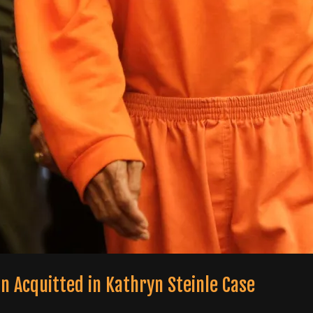
n Acquitted in Kathryn Steinle Case