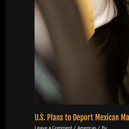
U.S. Plans to Deport Mexican Ma
Leave a Comment
/
Americas
/ By