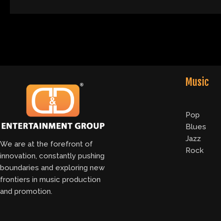
Music
Pop
Blues
Jazz
We are at the forefront of
Rock
innovation, constantly pushing
boundaries and exploring new
frontiers in music production
and promotion.