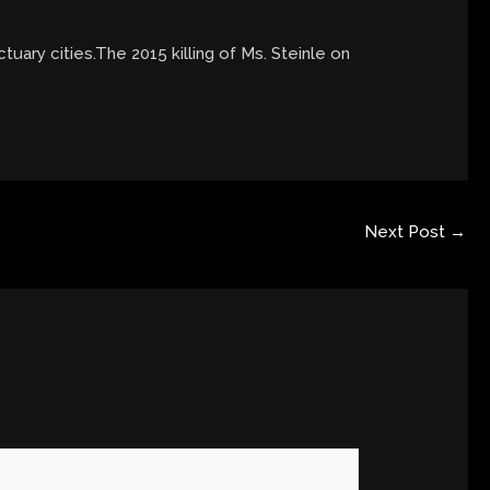
ctuary cities.The 2015 killing of Ms. Steinle on
Next Post
→