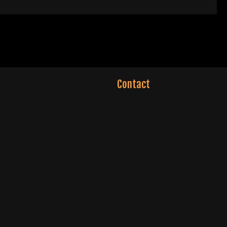
Contact