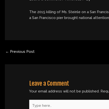
The 2015 killing of Ms. Steinle on a San Francis
a San Francisco pier brought national attention
←
Previous Post
Leave a Comment
Your email address will not be published.
Requ
Type
here..