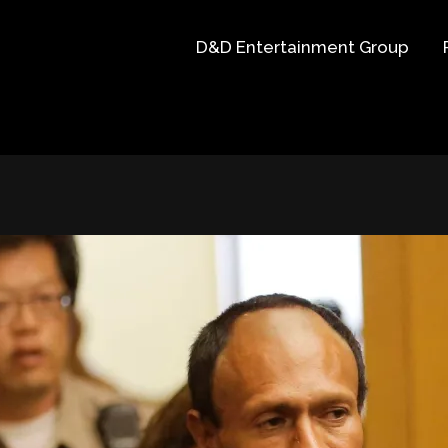
D&D Entertainment Group