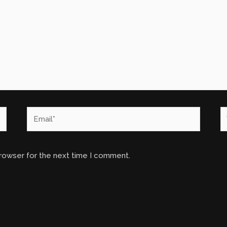
Email*
W
browser for the next time I comment.