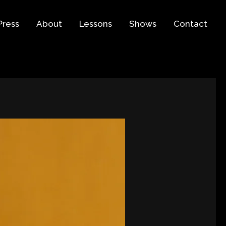
Press
About
Lessons
Shows
Contact