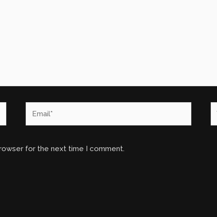
Email*
W
browser for the next time I comment.