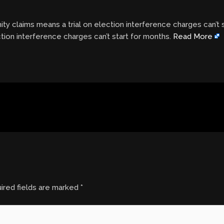
y claims means a trial on election interference charges can’t
tion interference charges can’t start for months.
Read More
ired fields are marked
*