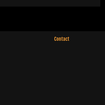
Contact