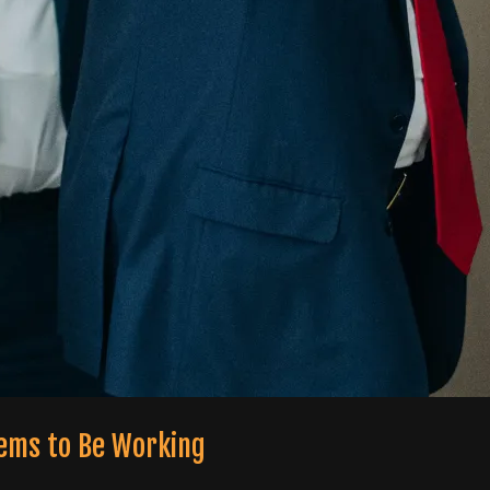
eems to Be Working