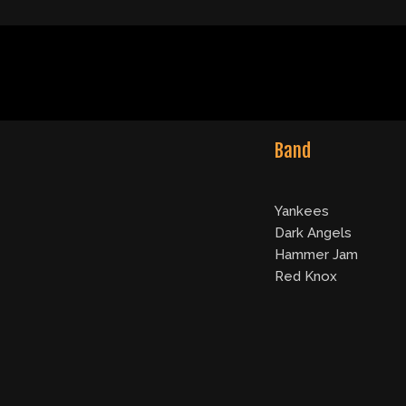
Band
Yankees
Dark Angels
Hammer Jam
Red Knox