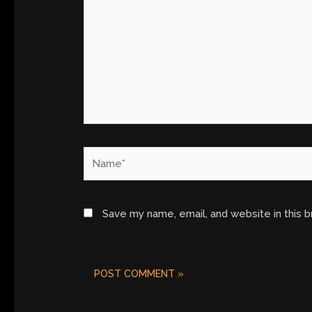
Name*
Save my name, email, and website in this 