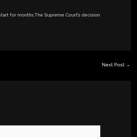
 start for months.The Supreme Court’s decision
Next Post
→