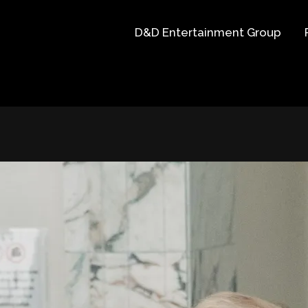
D&D Entertainment Group