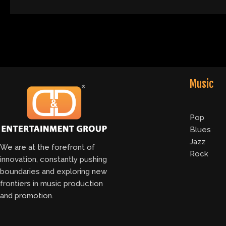
Music
Pop
Blues
Jazz
We are at the forefront of
Rock
innovation, constantly pushing
boundaries and exploring new
frontiers in music production
and promotion.