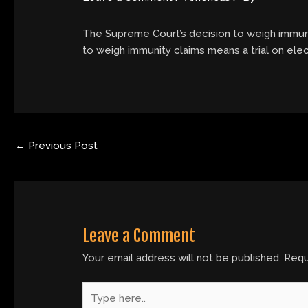
The Supreme Court’s decision to weigh immunit
to weigh immunity claims means a trial on elec
←
Previous Post
Leave a Comment
Your email address will not be published.
Requ
Type
here..