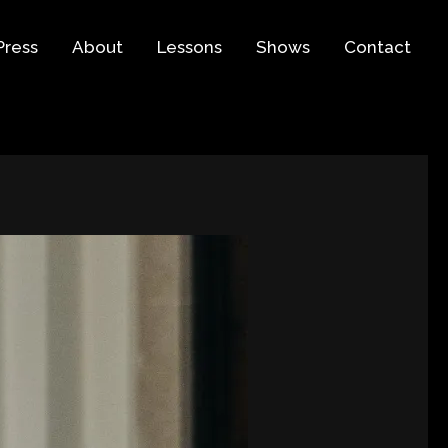
Press
About
Lessons
Shows
Contact