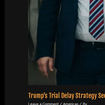
Trump’s Trial Delay Strategy S
Leave a Comment
/
Americas
/ By