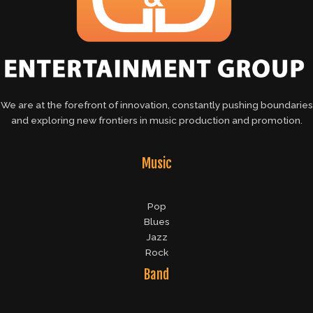
We are at the forefront of innovation, constantly pushing boundaries
and exploring new frontiers in music production and promotion.
Music
Pop
Blues
Jazz
Rock
Band