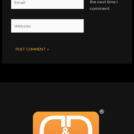
the next time I
comment.
Website