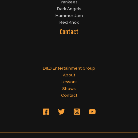
Yankees
Dark Angels
Hammer Jam
Red Knox
Contact
D&D Entertainment Group
About
Lessons
Shows
Contact