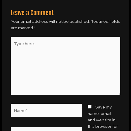
Leave a Comment
Your email address will not be published.
Required fields
are marked
*
Type
here..
Name*
Save my
name, email,
and website in
this browser for
Email*