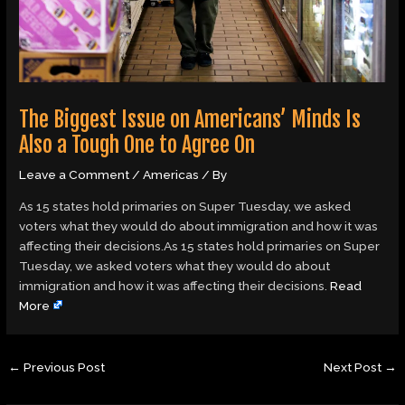
The Biggest Issue on Americans’ Minds Is
Also a Tough One to Agree On
Leave a Comment
/
Americas
/ By
As 15 states hold primaries on Super Tuesday, we asked
voters what they would do about immigration and how it was
affecting their decisions.As 15 states hold primaries on Super
Tuesday, we asked voters what they would do about
immigration and how it was affecting their decisions.
Read
More
←
Previous Post
Next Post
→