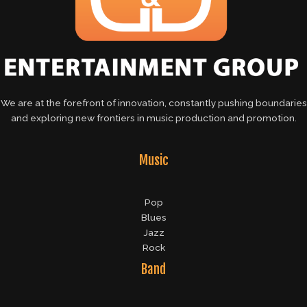
We are at the forefront of innovation, constantly pushing boundaries
and exploring new frontiers in music production and promotion.
Music
Pop
Blues
Jazz
Rock
Band