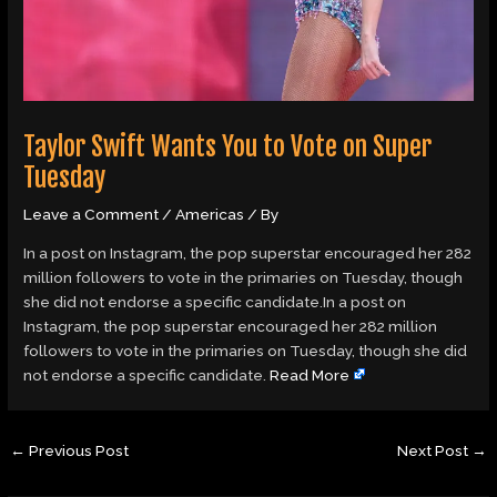
Taylor Swift Wants You to Vote on Super
Tuesday
Leave a Comment
/
Americas
/ By
In a post on Instagram, the pop superstar encouraged her 282
million followers to vote in the primaries on Tuesday, though
she did not endorse a specific candidate.In a post on
Instagram, the pop superstar encouraged her 282 million
followers to vote in the primaries on Tuesday, though she did
not endorse a specific candidate.
Read More
←
Previous Post
Next Post
→