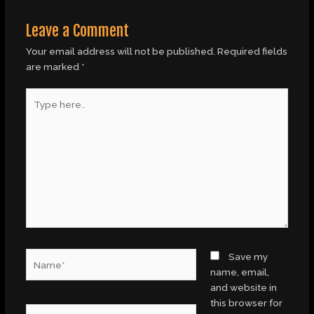
Leave a Comment
Your email address will not be published.
Required fields
are marked
*
Type
here..
Name*
Save my
name, email,
and website in
this browser for
Email*