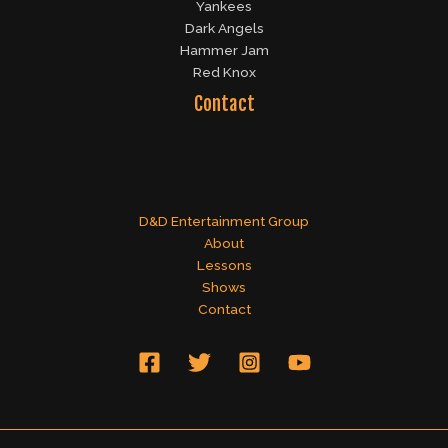
Yankees
Dark Angels
Hammer Jam
Red Knox
Contact
D&D Entertainment Group
About
Lessons
Shows
Contact