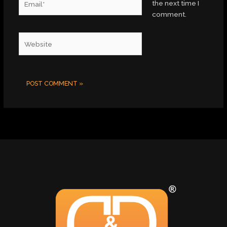
the next time I
comment.
Website