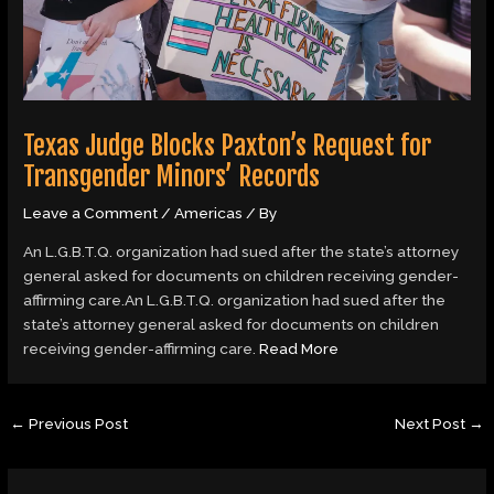
Texas Judge Blocks Paxton’s Request for
Transgender Minors’ Records
Leave a Comment
/
Americas
/ By
An L.G.B.T.Q. organization had sued after the state’s attorney
general asked for documents on children receiving gender-
affirming care.An L.G.B.T.Q. organization had sued after the
state’s attorney general asked for documents on children
receiving gender-affirming care.
Read More
←
Previous Post
Next Post
→