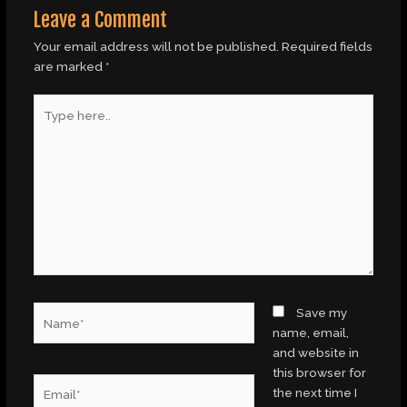
Leave a Comment
Your email address will not be published.
Required fields
are marked
*
Type
here..
Name*
Save my
name, email,
and website in
this browser for
Email*
the next time I