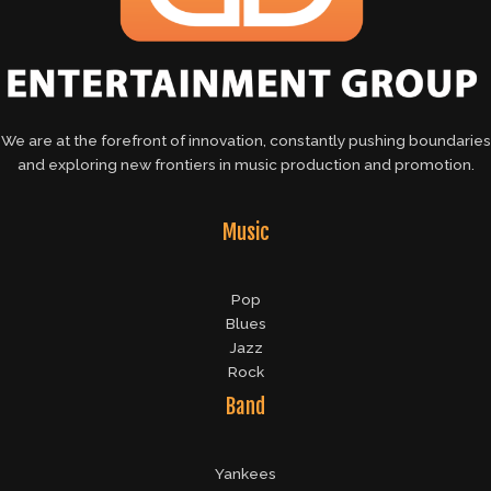
We are at the forefront of innovation, constantly pushing boundaries
and exploring new frontiers in music production and promotion.
Music
Pop
Blues
Jazz
Rock
Band
Yankees