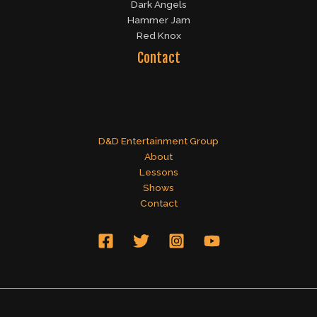
Dark Angels
Hammer Jam
Red Knox
Contact
D&D Entertainment Group
About
Lessons
Shows
Contact