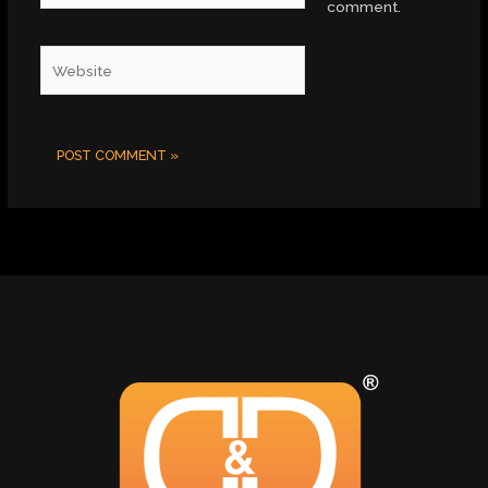
comment.
Website