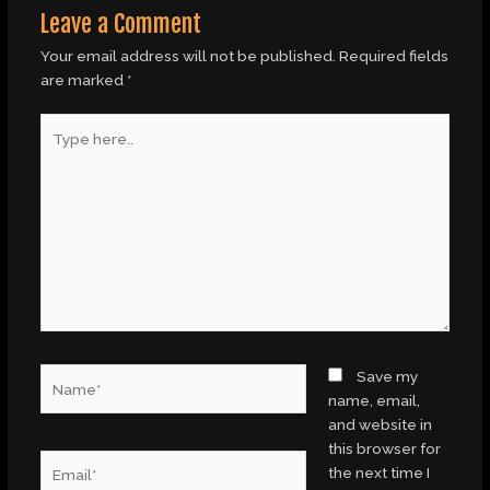
Leave a Comment
Your email address will not be published.
Required fields
are marked
*
Type
here..
Name*
Save my
name, email,
and website in
this browser for
Email*
the next time I