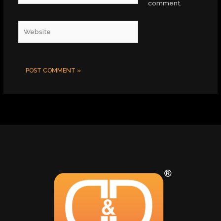
comment.
Website