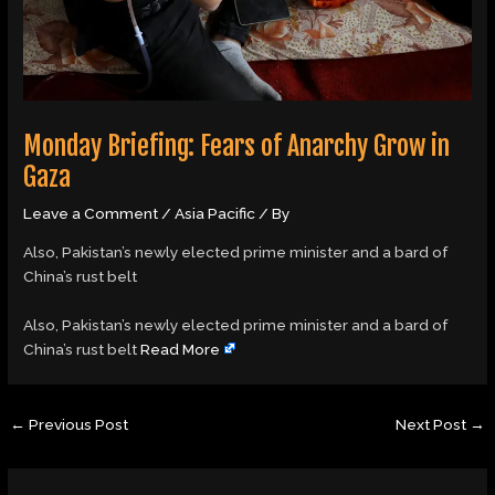
Monday Briefing: Fears of Anarchy Grow in
Gaza
Leave a Comment
/
Asia Pacific
/ By
Also, Pakistan’s newly elected prime minister and a bard of
China’s rust belt
​Also, Pakistan’s newly elected prime minister and a bard of
China’s rust belt
Read More
←
Previous Post
Next Post
→