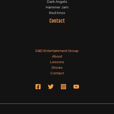
Dark Angels
Hammer Jam
Red Knox
Contact
D&D Entertainment Group
About
Lessons
Shows
Contact