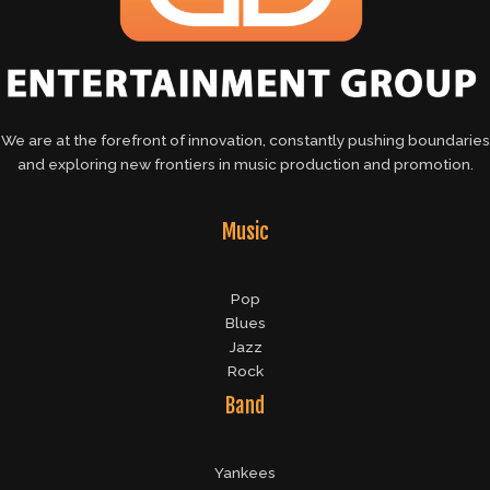
We are at the forefront of innovation, constantly pushing boundaries
and exploring new frontiers in music production and promotion.
Music
Pop
Blues
Jazz
Rock
Band
Yankees