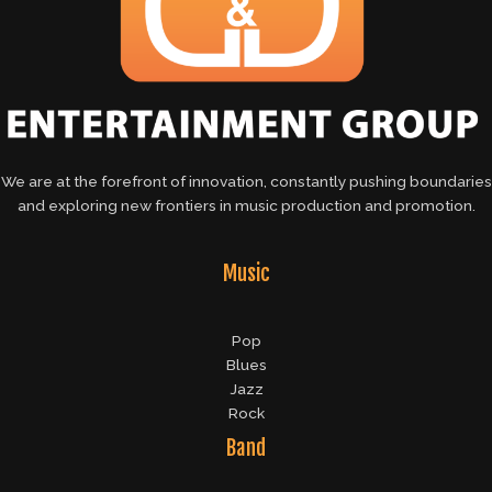
We are at the forefront of innovation, constantly pushing boundaries
and exploring new frontiers in music production and promotion.
Music
Pop
Blues
Jazz
Rock
Band