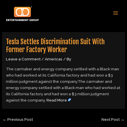
Skip
Post
MAI
to
navigation
MEN
content
Tesla Settles Discrimination Suit With
Former Factory Worker
Leave a Comment
/
Americas
/ By
The carmaker and energy company settled with a Black man
who had worked at its California factory and had won a $3
million judgment against the company.The carmaker and
energy company settled with a Black man who had worked at
its California factory and had won a $3 million judgment
against the company.
Read More
←
Previous Post
Next Post
→