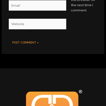
Email*
the next time I
comment.
Website