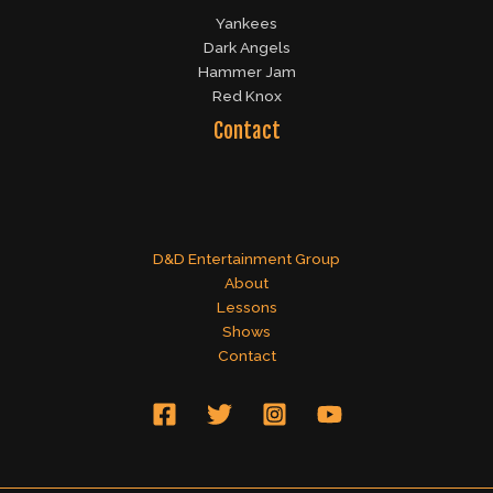
Yankees
Dark Angels
Hammer Jam
Red Knox
Contact
D&D Entertainment Group
About
Lessons
Shows
Contact