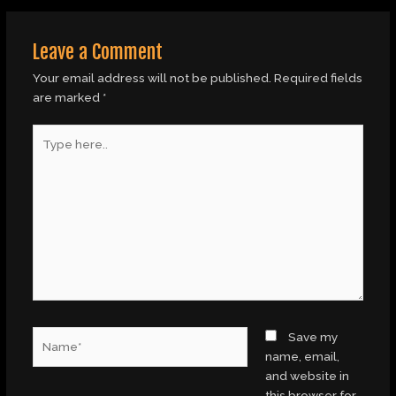
Leave a Comment
Your email address will not be published.
Required fields
are marked
*
Type
here..
Name*
Save my
name, email,
and website in
this browser for