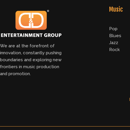
Music
Pop
Blues
Jazz
We are at the forefront of
Rock
innovation, constantly pushing
boundaries and exploring new
frontiers in music production
and promotion.