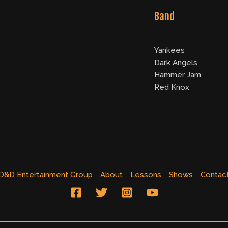
Band
Yankees
Dark Angels
Hammer Jam
Red Knox
D&D Entertainment Group
About
Lessons
Shows
Contac