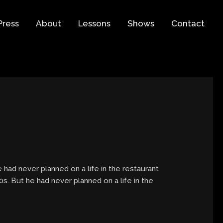
Press
About
Lessons
Shows
Contact
 had never planned on a life in the restaurant
s. But he had never planned on a life in the