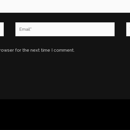
Email*
W
browser for the next time I comment.