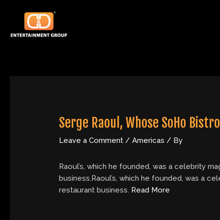
Skip
Post
to
navigation
content
Serge Raoul, Whose SoHo Bistro 
Leave a Comment
/
Americas
/ By
Raoul’s, which he founded, was a celebrity mag
business.Raoul’s, which he founded, was a cele
restaurant business.
Read More