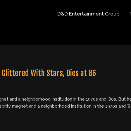
D&D Entertainment Group
Glittered With Stars, Dies at 86
net and a neighborhood institution in the 1970s and ’80s. But he
brity magnet and a neighborhood institution in the 1970s and ’80