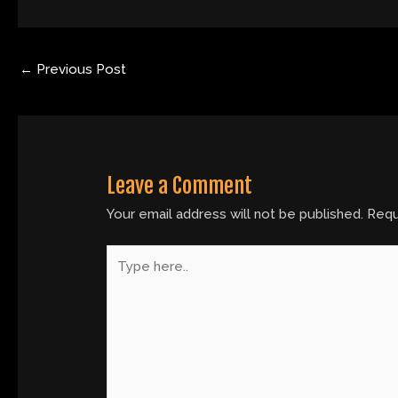
←
Previous Post
Leave a Comment
Your email address will not be published.
Requ
Type
here..