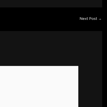
Next Post
→