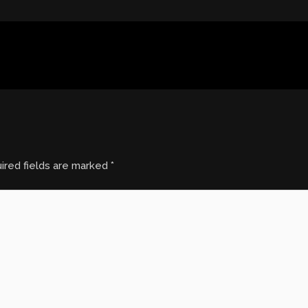
ired fields are marked
*