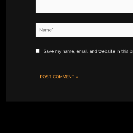
Name*
Save my name, email, and website in this 