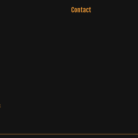
Contact
t