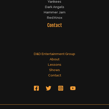
Yankees
Dark Angels
Hammer Jam
Red Knox
Contact
D&D Entertainment Group
About
Lessons
Shows
Contact