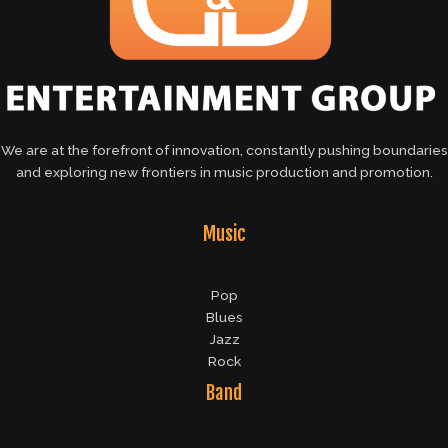
We are at the forefront of innovation, constantly pushing boundaries
and exploring new frontiers in music production and promotion.
Music
Pop
Blues
Jazz
Rock
Band