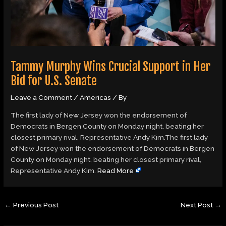
Tammy Murphy Wins Crucial Support in Her
Bid for U.S. Senate
Leave a Comment
/
Americas
/ By
The first lady of New Jersey won the endorsement of
Democrats in Bergen County on Monday night, beating her
closest primary rival, Representative Andy Kim.The first lady
of New Jersey won the endorsement of Democrats in Bergen
County on Monday night, beating her closest primary rival,
Representative Andy Kim.
Read More
←
Previous Post
Next Post
→