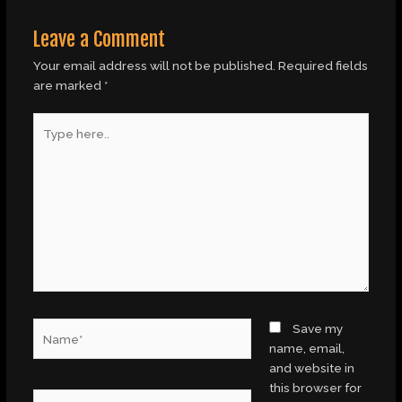
Leave a Comment
Your email address will not be published.
Required fields
are marked
*
Type
here..
Name*
Save my
name, email,
and website in
this browser for
Email*