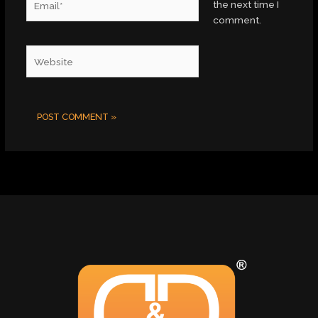
the next time I
comment.
Website