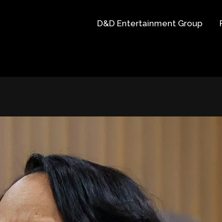
D&D Entertainment Group