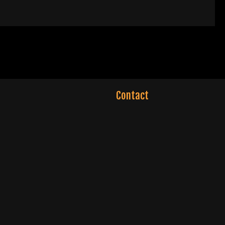
Contact