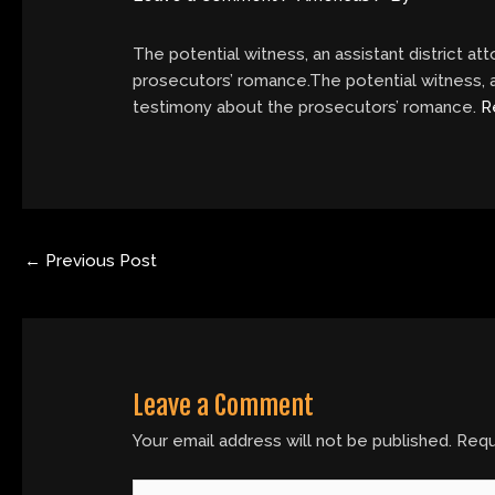
The potential witness, an assistant district a
prosecutors’ romance.The potential witness, a
testimony about the prosecutors’ romance.
R
←
Previous Post
Leave a Comment
Your email address will not be published.
Requ
Type