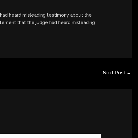
e had heard misleading testimony about the
tatement that the judge had heard misleading
Next Post
→