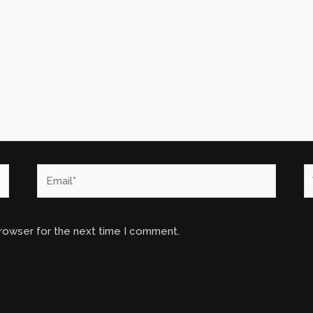
Email*
W
browser for the next time I comment.