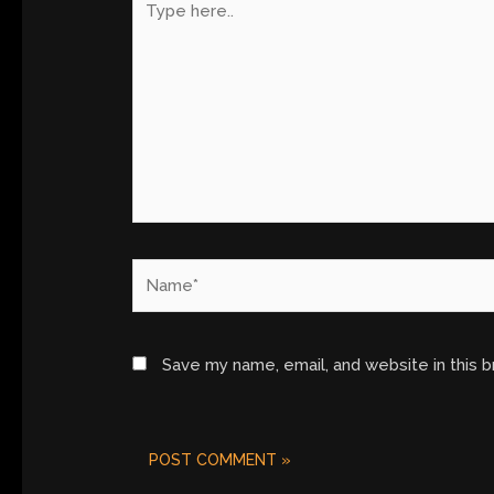
here..
Name*
Save my name, email, and website in this 