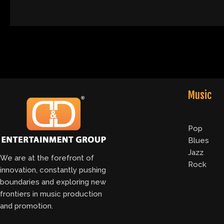
Music
Pop
Blues
Jazz
We are at the forefront of
Rock
innovation, constantly pushing
boundaries and exploring new
frontiers in music production
and promotion.