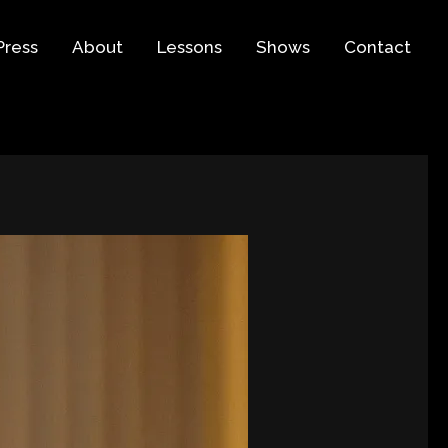
Press
About
Lessons
Shows
Contact