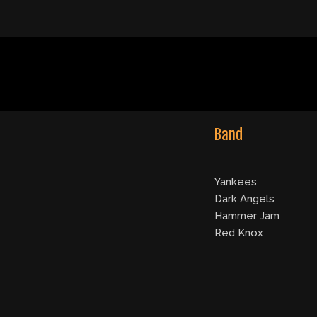
Band
Yankees
Dark Angels
Hammer Jam
Red Knox