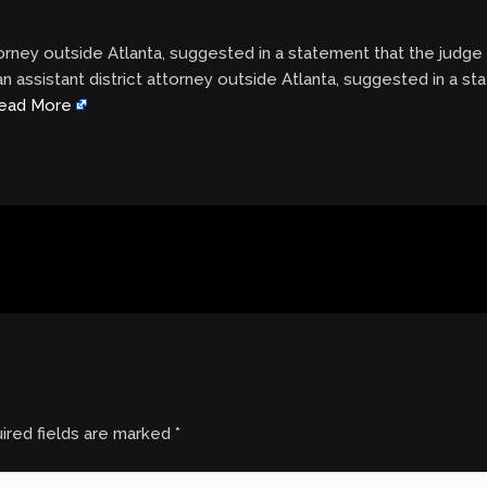
ttorney outside Atlanta, suggested in a statement that the judg
n assistant district attorney outside Atlanta, suggested in a s
ead More
ired fields are marked
*