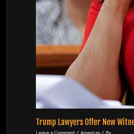
Trump Lawyers Offer New Witness 
Leave a Comment
/
Americas
/ By