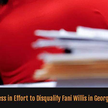
in Effort to Disqualify Fani Willis in Geor