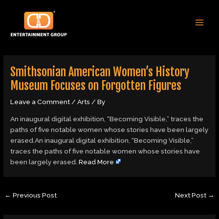
Skip
Post
MAI
to
navigation
MEN
content
Smithsonian American Women’s History
Museum Focuses on Forgotten Figures
Leave a Comment
/
Arts
/ By
An inaugural digital exhibition, “Becoming Visible,” traces the
paths of five notable women whose stories have been largely
erased.An inaugural digital exhibition, “Becoming Visible,”
traces the paths of five notable women whose stories have
been largely erased.
Read More
←
Previous Post
Next Post
→