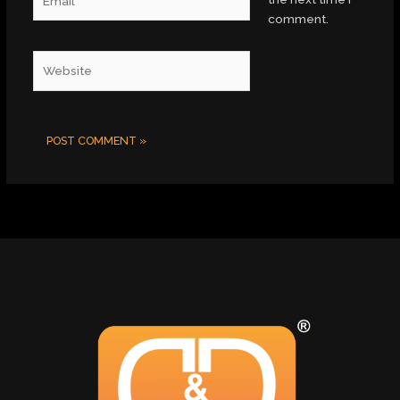
comment.
Website