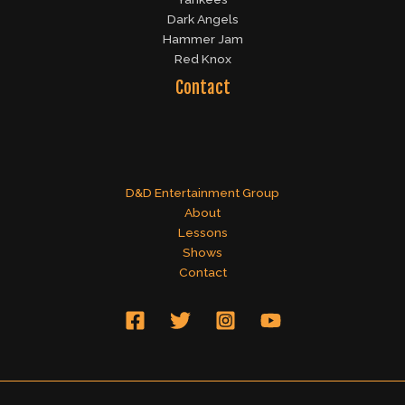
Dark Angels
Hammer Jam
Red Knox
Contact
D&D Entertainment Group
About
Lessons
Shows
Contact