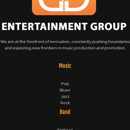
We are at the forefront of innovation, constantly pushing boundaries
and exploring new frontiers in music production and promotion.
Music
Pop
Blues
Jazz
Rock
Band
Yankees