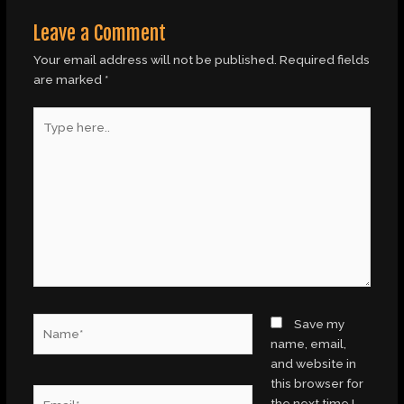
Leave a Comment
Your email address will not be published.
Required fields
are marked
*
Type
here..
Name*
Save my
name, email,
and website in
this browser for
Email*
the next time I