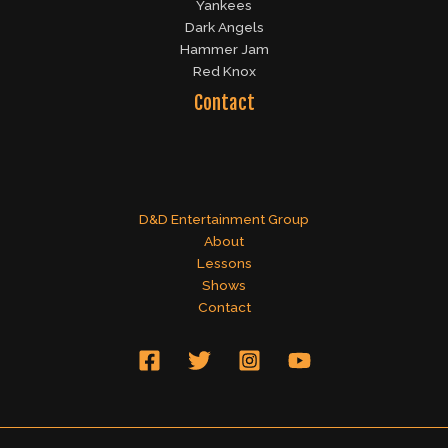
Yankees
Dark Angels
Hammer Jam
Red Knox
Contact
D&D Entertainment Group
About
Lessons
Shows
Contact