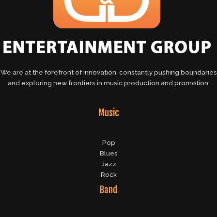
We are at the forefront of innovation, constantly pushing boundaries
and exploring new frontiers in music production and promotion.
Music
Pop
Blues
Jazz
Rock
Band