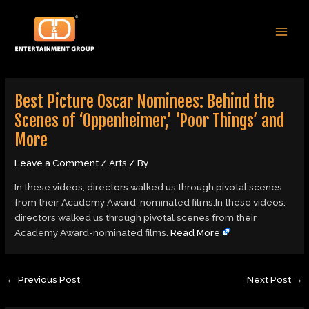
Skip
Post
MAI
to
navigation
MEN
content
Best Picture Oscar Nominees: Behind the
Scenes of ‘Oppenheimer,’ ‘Poor Things’ and
More
Leave a Comment
/
Arts
/ By
In these videos, directors walked us through pivotal scenes
from their Academy Award-nominated films.In these videos,
directors walked us through pivotal scenes from their
Academy Award-nominated films.
Read More
←
Previous Post
Next Post
→