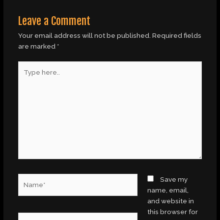
Leave a Comment
Your email address will not be published.
Required fields
are marked
*
Type
here..
Name*
Save my
name, email,
and website in
this browser for
Email*