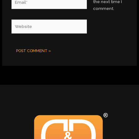
the next time I
comment.
Website