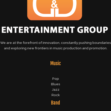
We are at the forefront of innovation, constantly pushing boundaries
and exploring new frontiers in music production and promotion.
Music
Pop
Blues
Jazz
Rock
Band