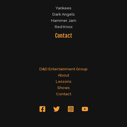
Yankees
Dark Angels
Hammer Jam
Red Knox
Contact
D&D Entertainment Group
About
Lessons
Shows
Contact