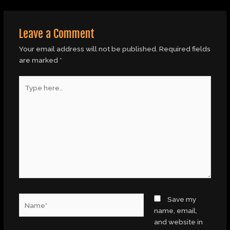
Leave a Comment
Your email address will not be published.
Required fields
are marked
*
Type
here..
Name*
Save my
name, email,
and website in