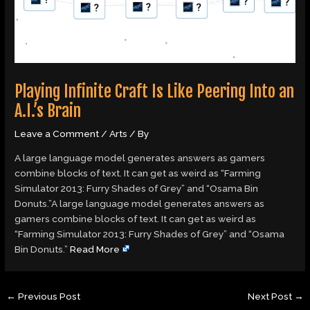
Playing Infinite Craft Is Like Peering Into an
A.I.’s Brain
Leave a Comment
/
Arts
/ By
A large language model generates answers as gamers
combine blocks of text. It can get as weird as “Farming
Simulator 2013: Furry Shades of Grey” and “Osama Bin
Donuts.”A large language model generates answers as
gamers combine blocks of text. It can get as weird as
“Farming Simulator 2013: Furry Shades of Grey” and “Osama
Bin Donuts.”
Read More
←
Previous Post
Next Post
→