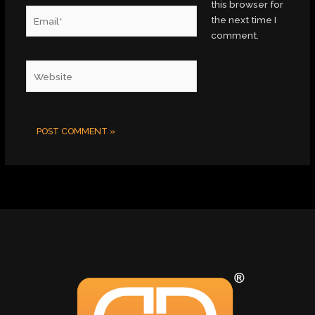
this browser for
Email*
the next time I
comment.
Website