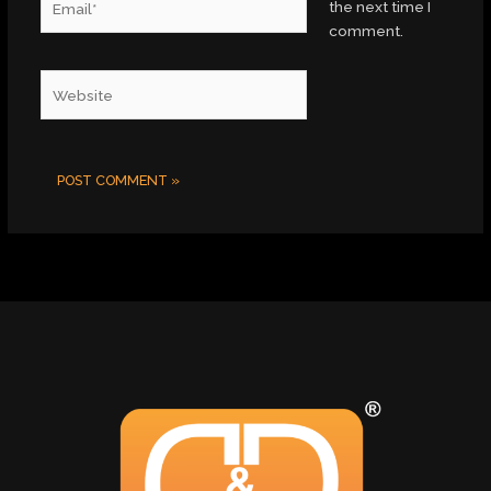
the next time I
comment.
Website