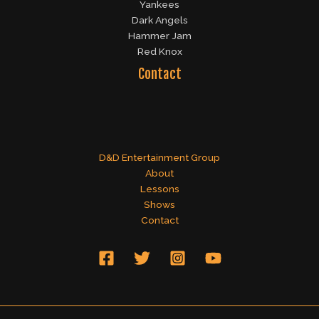
Yankees
Dark Angels
Hammer Jam
Red Knox
Contact
D&D Entertainment Group
About
Lessons
Shows
Contact