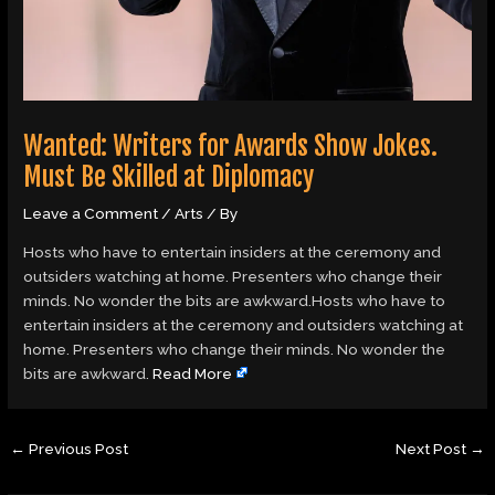
Wanted: Writers for Awards Show Jokes.
Must Be Skilled at Diplomacy
Leave a Comment
/
Arts
/ By
Hosts who have to entertain insiders at the ceremony and
outsiders watching at home. Presenters who change their
minds. No wonder the bits are awkward.Hosts who have to
entertain insiders at the ceremony and outsiders watching at
home. Presenters who change their minds. No wonder the
bits are awkward.
Read More
←
Previous Post
Next Post
→