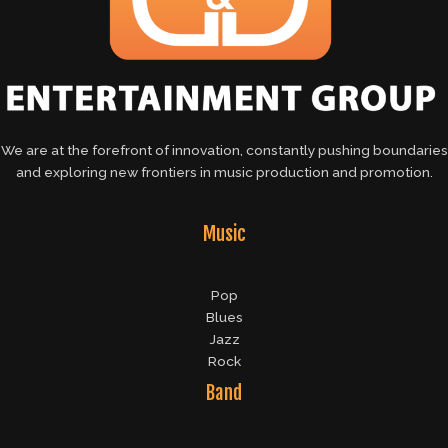
We are at the forefront of innovation, constantly pushing boundaries
and exploring new frontiers in music production and promotion.
Music
Pop
Blues
Jazz
Rock
Band