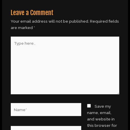
Leave a Comment
Your email address will not be published.
Required fields
are marked
*
Type
here..
Name*
Save my
name, email,
and website in
this browser for
Email*