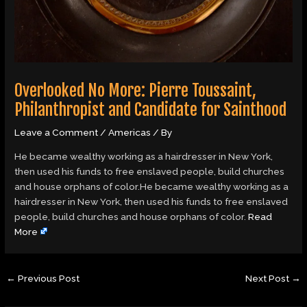
Overlooked No More: Pierre Toussaint,
Philanthropist and Candidate for Sainthood
Leave a Comment
/
Americas
/ By
He became wealthy working as a hairdresser in New York,
then used his funds to free enslaved people, build churches
and house orphans of color.He became wealthy working as a
hairdresser in New York, then used his funds to free enslaved
people, build churches and house orphans of color.
Read
More
←
Previous Post
Next Post
→