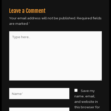
Leave a Comment
Your email address will not be published.
Required fields
are marked
*
Type
here..
Name*
Save my
name, email,
and website in
this browser for
Email*