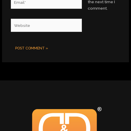
the next time I
comment.
Website