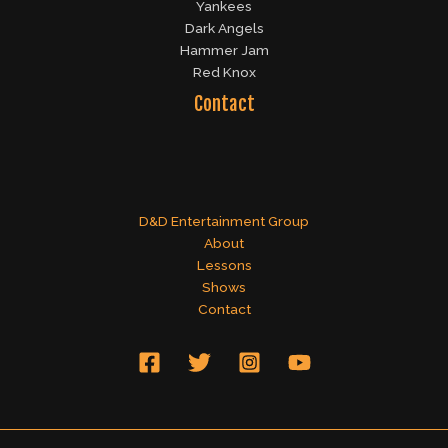
Yankees
Dark Angels
Hammer Jam
Red Knox
Contact
D&D Entertainment Group
About
Lessons
Shows
Contact