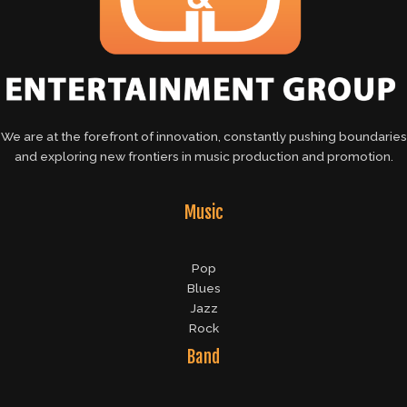
We are at the forefront of innovation, constantly pushing boundaries
and exploring new frontiers in music production and promotion.
Music
Pop
Blues
Jazz
Rock
Band