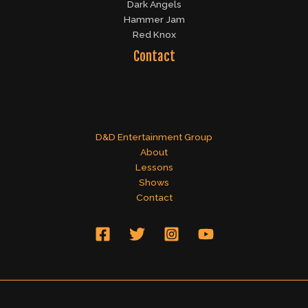
Dark Angels
Hammer Jam
Red Knox
Contact
D&D Entertainment Group
About
Lessons
Shows
Contact