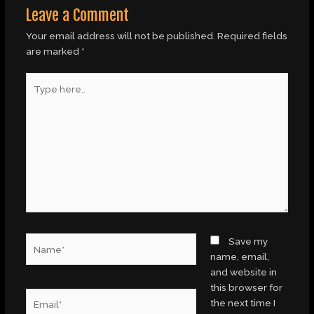
Leave a Comment
Your email address will not be published.
Required fields
are marked
*
Type
here..
Name*
Save my
name, email,
and website in
this browser for
Email*
the next time I