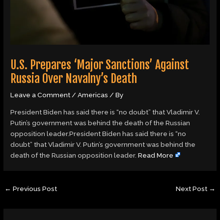
U.S. Prepares ‘Major Sanctions’ Against
Russia Over Navalny’s Death
Leave a Comment
/
Americas
/ By
President Biden has said there is “no doubt” that Vladimir V.
Putin’s government was behind the death of the Russian
opposition leader.President Biden has said there is “no
doubt” that Vladimir V. Putin’s government was behind the
death of the Russian opposition leader.
Read More
←
Previous Post
Next Post
→