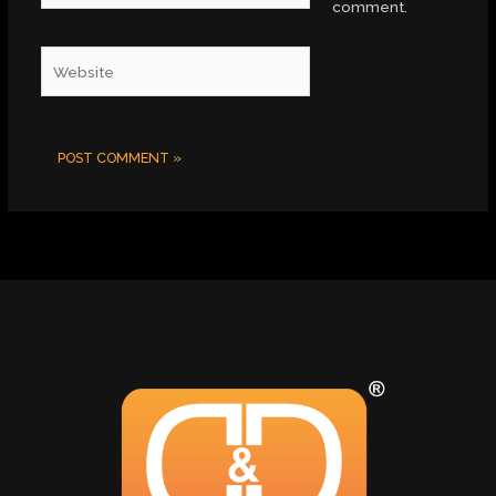
comment.
Website