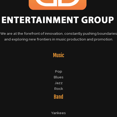
We are at the forefront of innovation, constantly pushing boundaries
and exploring new frontiers in music production and promotion.
Music
Pop
Blues
Jazz
Rock
Band
Yankees