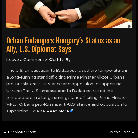
Orban Endangers Hungary’s Status as an
Ally, U.S. Diplomat Says
Leave a Comment
/
World
/ By
The U.S. ambassador to Budapest raised the temperature in
a long-running standoff, citing Prime Minister Viktor Orban’s
pro-Russia, anti-U.S. stance and opposition to supporting
Ukraine.The U.S. ambassador to Budapest raised the
temperature in a long-running standoff, citing Prime Minister
Viktor Orban’s pro-Russia, anti-U.S. stance and opposition to
supporting Ukraine.
Read More
←
Previous Post
Next Post
→