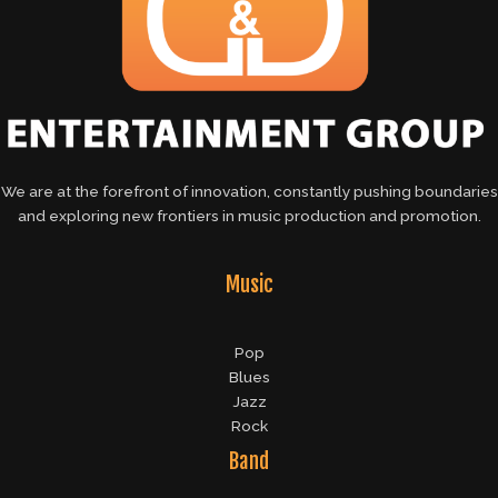
We are at the forefront of innovation, constantly pushing boundaries
and exploring new frontiers in music production and promotion.
Music
Pop
Blues
Jazz
Rock
Band