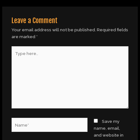
Leave a Comment
Your email address will not be published.
Required fields
are marked
*
Type
here..
Name*
Save my
name, email,
and website in