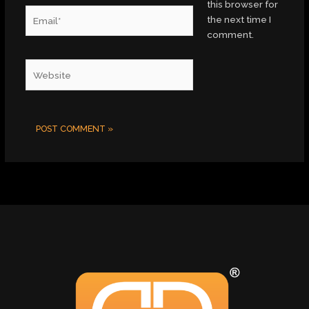
this browser for
Email*
the next time I
comment.
Website