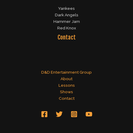
Yankees
Dark Angels
Hammer Jam
Red Knox
Contact
D&D Entertainment Group
About
Lessons
Shows
Contact