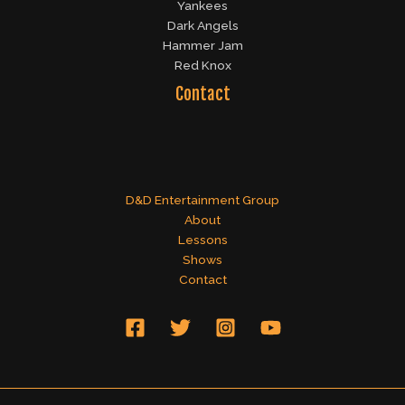
Yankees
Dark Angels
Hammer Jam
Red Knox
Contact
D&D Entertainment Group
About
Lessons
Shows
Contact