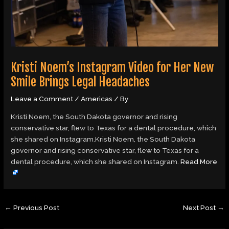
Kristi Noem’s Instagram Video for Her New
Smile Brings Legal Headaches
Leave a Comment
/
Americas
/ By
Kristi Noem, the South Dakota governor and rising
conservative star, flew to Texas for a dental procedure, which
she shared on Instagram.Kristi Noem, the South Dakota
governor and rising conservative star, flew to Texas for a
dental procedure, which she shared on Instagram.
Read More
←
Previous Post
Next Post
→