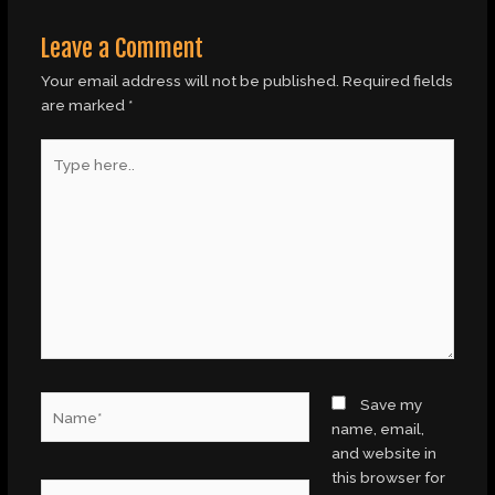
Leave a Comment
Your email address will not be published.
Required fields
are marked
*
Type
here..
Name*
Save my
name, email,
and website in
this browser for
Email*