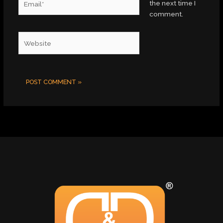
the next time I
comment.
Website