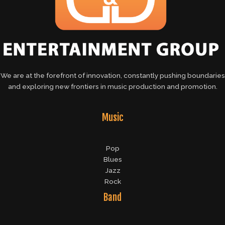
We are at the forefront of innovation, constantly pushing boundaries
and exploring new frontiers in music production and promotion.
Music
Pop
Blues
Jazz
Rock
Band