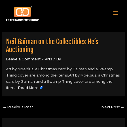
Skip
Post
MAI
to
navigation
MEN
content
Neil Gaiman on the Collectibles He’s
Auctioning
Leave a Comment
/
Arts
/ By
Art by Moebius, a Christmas card by Gaiman and a Swamp
Thing cover are among the items.Art by Moebius, a Christmas
card by Gaiman and a Swamp Thing cover are among the
items.
Read More
←
Previous Post
Next Post
→