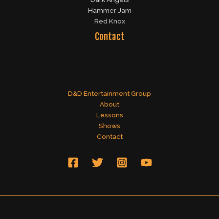
Hammer Jam
Red Knox
Contact
D&D Entertainment Group
About
Lessons
Shows
Contact