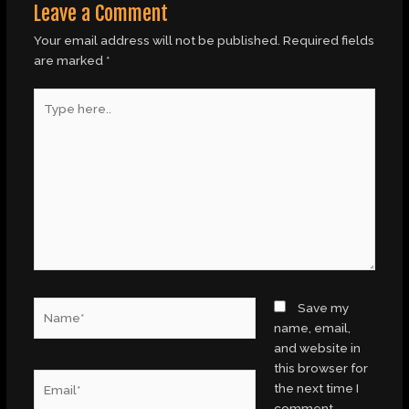
Leave a Comment
Your email address will not be published.
Required fields
are marked
*
Type
here..
Name*
Save my
name, email,
and website in
this browser for
Email*
the next time I
comment.