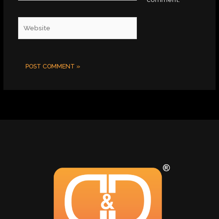
Website