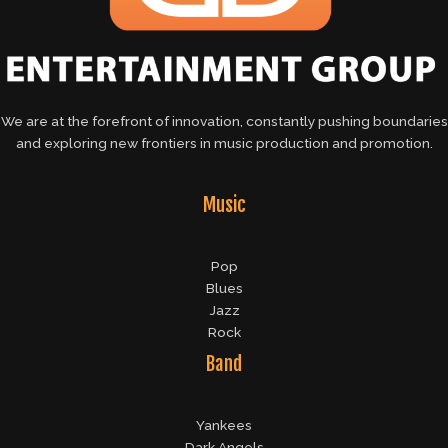
We are at the forefront of innovation, constantly pushing boundaries
and exploring new frontiers in music production and promotion.
Music
Pop
Blues
Jazz
Rock
Band
Yankees
Dark Angels