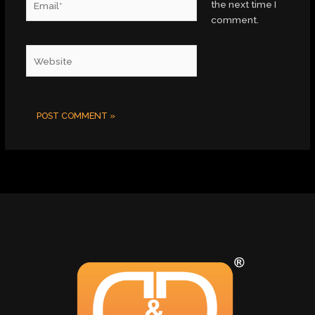
the next time I
comment.
Website