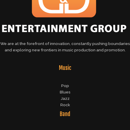
We are at the forefront of innovation, constantly pushing boundaries
and exploring new frontiers in music production and promotion.
Music
Pop
Blues
Jazz
Rock
Band