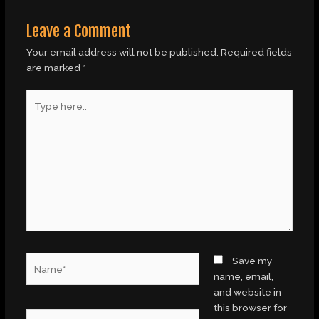
Leave a Comment
Your email address will not be published.
Required fields
are marked
*
Type
here..
Name*
Save my
name, email,
and website in
this browser for
Email*