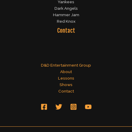
Yankees
Dark Angels
Hammer Jam
Red Knox
Contact
D&D Entertainment Group
About
Lessons
Shows
Contact