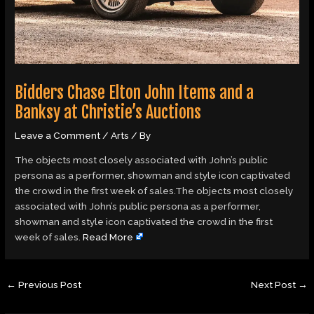
Bidders Chase Elton John Items and a
Banksy at Christie’s Auctions
Leave a Comment
/
Arts
/ By
The objects most closely associated with John’s public
persona as a performer, showman and style icon captivated
the crowd in the first week of sales.The objects most closely
associated with John’s public persona as a performer,
showman and style icon captivated the crowd in the first
week of sales.
Read More
←
Previous Post
Next Post
→