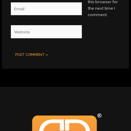
this browser for
Email*
the next time I
comment.
Website