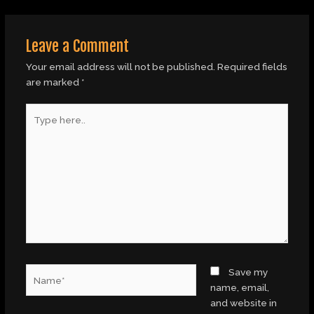
Leave a Comment
Your email address will not be published.
Required fields
are marked
*
Type
here..
Name*
Save my
name, email,
and website in