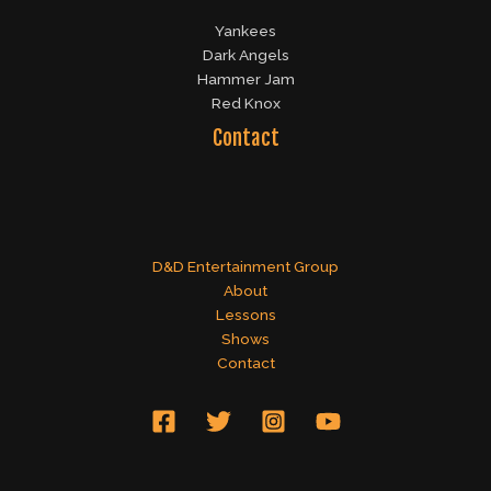
Yankees
Dark Angels
Hammer Jam
Red Knox
Contact
D&D Entertainment Group
About
Lessons
Shows
Contact