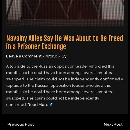
Navalny Allies Say He Was About to Be Freed
in a Prisoner Exchange
Leave a Comment
/
World
/ By
A top aide to the Russian opposition leader who died this
month said he could have been among several inmates
swapped. The claim could not be independently confirmed.A
top aide to the Russian opposition leader who died this
month said he could have been among several inmates
swapped. The claim could not be independently
confirmed.
Read More
←
Previous Post
Next Post
→