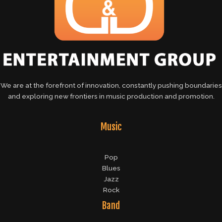
We are at the forefront of innovation, constantly pushing boundaries
and exploring new frontiers in music production and promotion.
Music
Pop
Blues
Jazz
Rock
Band