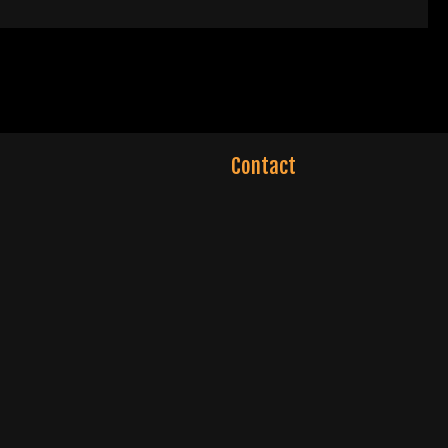
Contact