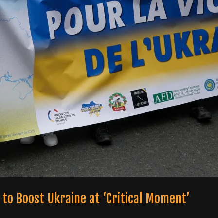
to Boost Ukraine at ‘Critical Moment’