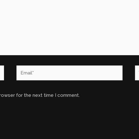
Email*
W
browser for the next time I comment.