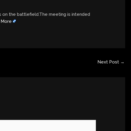
on the battlefield.The meeting is intended
 More
Next Post
→