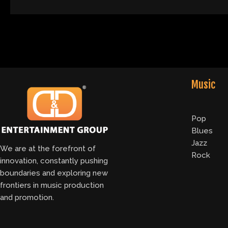
Music
Pop
Blues
Jazz
We are at the forefront of
Rock
innovation, constantly pushing
boundaries and exploring new
frontiers in music production
and promotion.