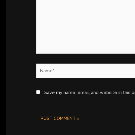
Name*
Save my name, email, and website in this 