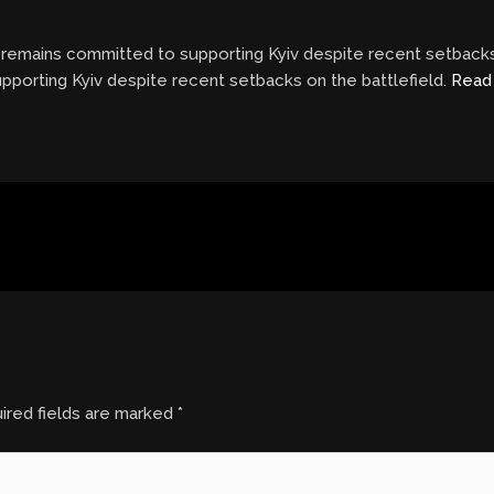
remains committed to supporting Kyiv despite recent setbacks 
porting Kyiv despite recent setbacks on the battlefield.
Read
ired fields are marked
*