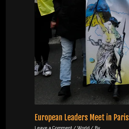
European Leaders Meet in Paris 
Leave a Comment
/
World
/ By