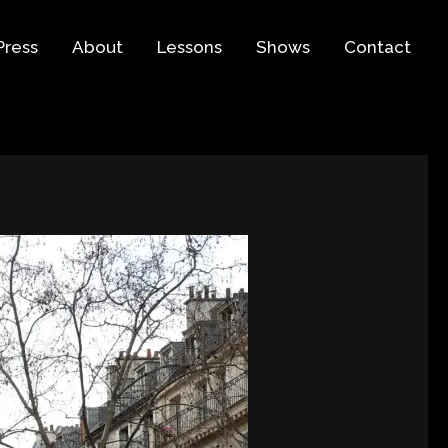
Press
About
Lessons
Shows
Contact