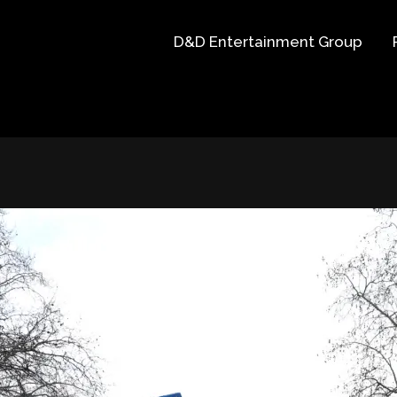
D&D Entertainment Group