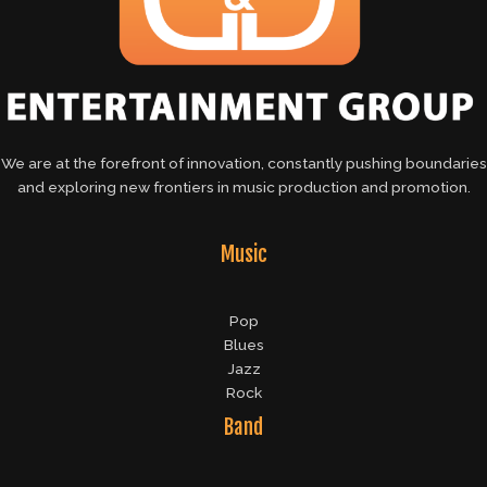
We are at the forefront of innovation, constantly pushing boundaries
and exploring new frontiers in music production and promotion.
Music
Pop
Blues
Jazz
Rock
Band