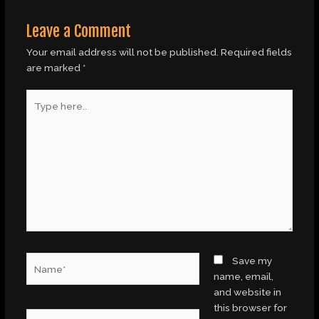
Leave a Comment
Your email address will not be published.
Required fields
are marked
*
Type
here..
Name*
Save my
name, email,
and website in
this browser for
Email*