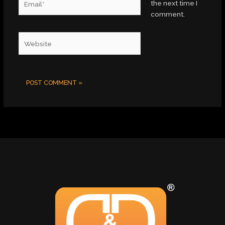
the next time I
comment.
Website