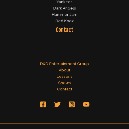
Yankees
Dark Angels
Hammer Jam
Red Knox
Contact
D&D Entertainment Group
About
Lessons
Shows
Contact