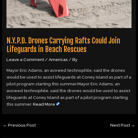
N.Y.P.D. Drones Carrying Rafts Could Join
Lifeguards in Beach Rescues
Leave a Comment
/
Americas
/ By
Mayor Eric Adams, an avowed technophile, said the drones
would be used to assist lifeguards at Coney Island as part of a
pilot program starting this summer.Mayor Eric Adams, an
avowed technophile, said the drones would be used to assist
lifeguards at Coney Island as part of a pilot program starting
this summer.
Read More
←
Previous Post
Next Post
→