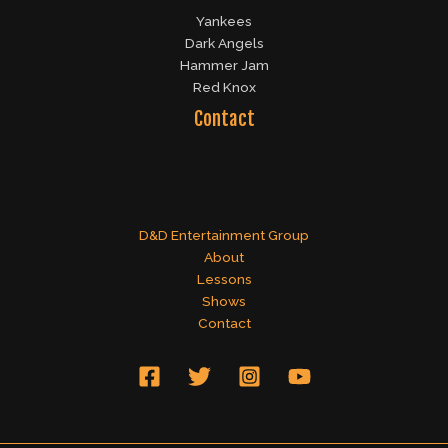
Yankees
Dark Angels
Hammer Jam
Red Knox
Contact
D&D Entertainment Group
About
Lessons
Shows
Contact