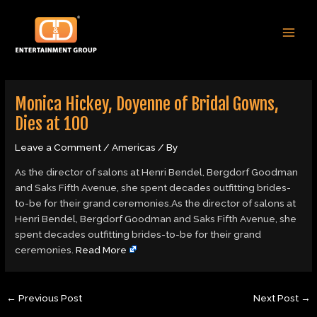
Skip
Post
MAI
to
navigation
MEN
content
Monica Hickey, Doyenne of Bridal Gowns,
Dies at 100
Leave a Comment
/
Americas
/ By
As the director of salons at Henri Bendel, Bergdorf Goodman
and Saks Fifth Avenue, she spent decades outfitting brides-
to-be for their grand ceremonies.As the director of salons at
Henri Bendel, Bergdorf Goodman and Saks Fifth Avenue, she
spent decades outfitting brides-to-be for their grand
ceremonies.
Read More
←
Previous Post
Next Post
→