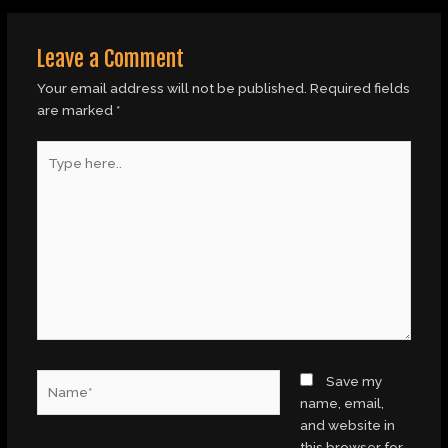
Leave a Comment
Your email address will not be published.
Required fields
are marked
*
Type
here..
Name*
Save my
name, email,
and website in
this browser for