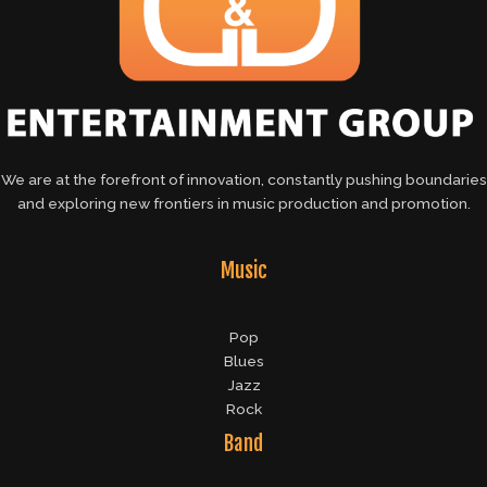
We are at the forefront of innovation, constantly pushing boundaries
and exploring new frontiers in music production and promotion.
Music
Pop
Blues
Jazz
Rock
Band