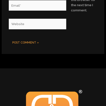
Email*
the next time I
comment.
Website