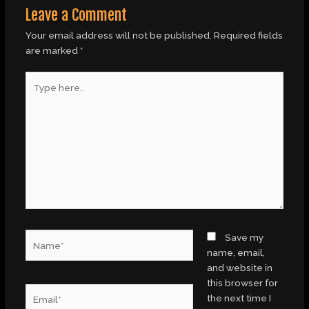
Leave a Comment
Your email address will not be published.
Required fields
are marked
*
Type
here..
Name*
Save my
name, email,
and website in
this browser for
Email*
the next time I