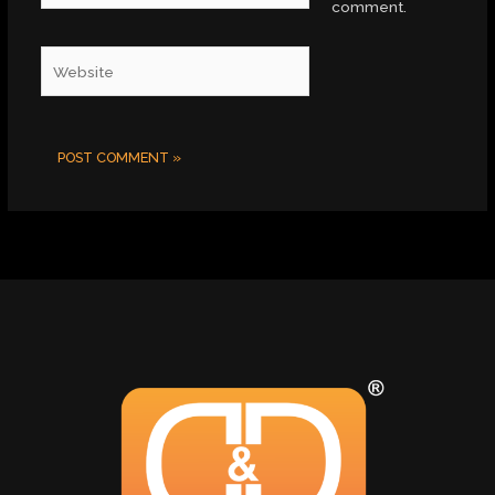
comment.
Website