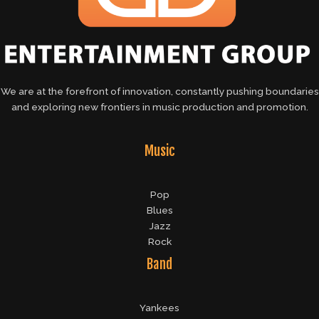
We are at the forefront of innovation, constantly pushing boundaries
and exploring new frontiers in music production and promotion.
Music
Pop
Blues
Jazz
Rock
Band
Yankees