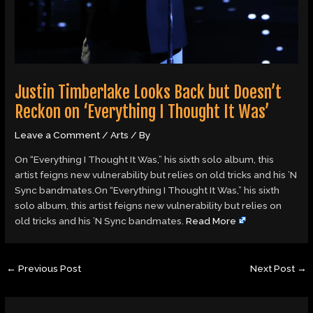
Justin Timberlake Looks Back but Doesn’t
Reckon on ‘Everything I Thought It Was’
Leave a Comment
/
Arts
/ By
On “Everything I Thought It Was,” his sixth solo album, this
artist feigns new vulnerability but relies on old tricks and his ’N
Sync bandmates.On “Everything I Thought It Was,” his sixth
solo album, this artist feigns new vulnerability but relies on
old tricks and his ’N Sync bandmates.
Read More
←
Previous Post
Next Post
→