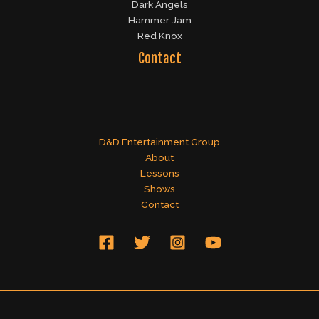
Dark Angels
Hammer Jam
Red Knox
Contact
D&D Entertainment Group
About
Lessons
Shows
Contact