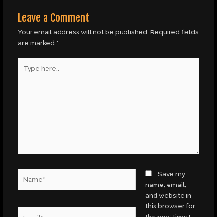
Leave a Comment
Your email address will not be published.
Required fields
are marked
*
Type
here..
Name*
Save my
name, email,
and website in
this browser for
Email*
the next time I