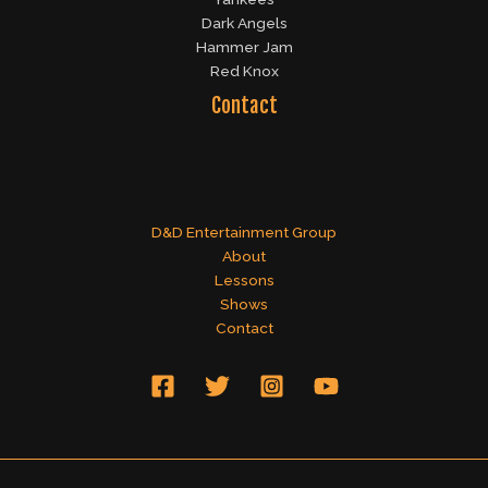
Dark Angels
Hammer Jam
Red Knox
Contact
D&D Entertainment Group
About
Lessons
Shows
Contact