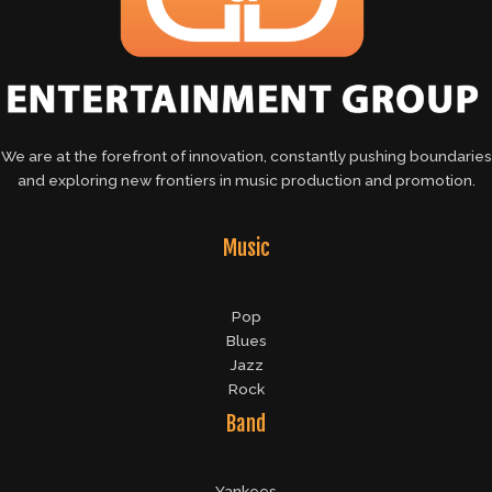
We are at the forefront of innovation, constantly pushing boundaries
and exploring new frontiers in music production and promotion.
Music
Pop
Blues
Jazz
Rock
Band
Yankees