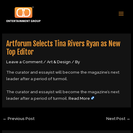
Skip
Post
MAI
to
navigation
MEN
content
Artforum Selects Tina Rivers Ryan as New
Top Editor
Leave a Comment
/
Art & Design
/ By
The curator and essayist will become the magazine’s next
leader after a period of turmoil.
​The curator and essayist will become the magazine’s next
leader after a period of turmoil.
Read More
←
Previous Post
Next Post
→