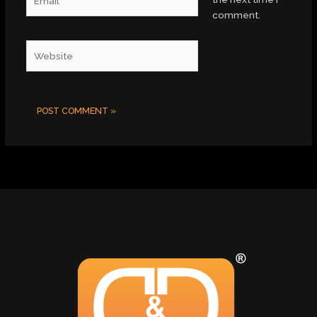
comment.
Website