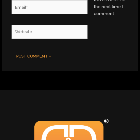
Email*
the next time I
comment.
Website