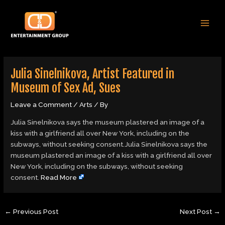
Skip
Post
MAI
to
navigation
MEN
content
Julia Sinelnikova, Artist Featured in
Museum of Sex Ad, Sues
Leave a Comment
/
Arts
/ By
Julia Sinelnikova says the museum plastered an image of a
kiss with a girlfriend all over New York, including on the
subways, without seeking consent.Julia Sinelnikova says the
museum plastered an image of a kiss with a girlfriend all over
New York, including on the subways, without seeking
consent.
Read More
←
Previous Post
Next Post
→