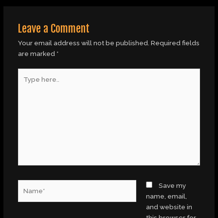
Leave a Comment
Your email address will not be published.
Required fields
are marked
*
Type
here..
Name*
Save my
name, email,
and website in
this browser for