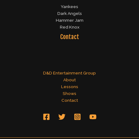
Yankees
Dark Angels
Hammer Jam
Red Knox
Contact
D&D Entertainment Group
About
Lessons
Shows
Contact