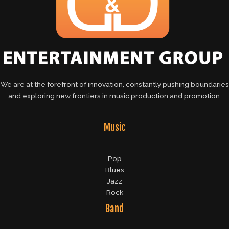
We are at the forefront of innovation, constantly pushing boundaries
and exploring new frontiers in music production and promotion.
Music
Pop
Blues
Jazz
Rock
Band