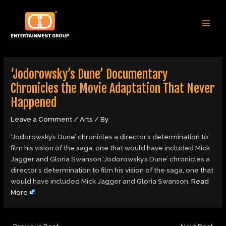
Skip
Post
MAI
to
navigation
MEN
content
‘Jodorowsky’s Dune’ Documentary
Chronicles the Movie Adaptation That Never
Happened
Leave a Comment
/
Arts
/ By
‘Jodorowsky’s Dune’ chronicles a director’s determination to
film his vision of the saga, one that would have included Mick
Jagger and Gloria Swanson.‘Jodorowsky’s Dune’ chronicles a
director’s determination to film his vision of the saga, one that
would have included Mick Jagger and Gloria Swanson.
Read
More