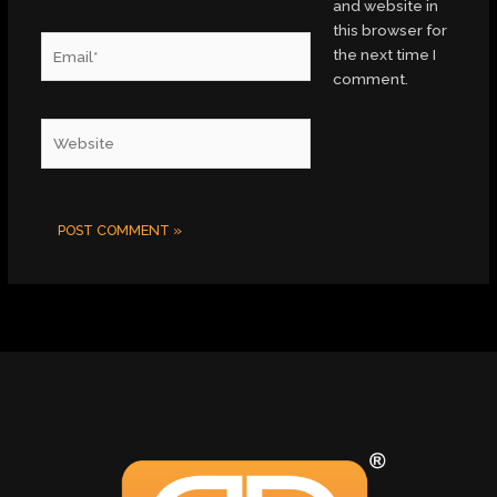
and website in
this browser for
Email*
the next time I
comment.
Website