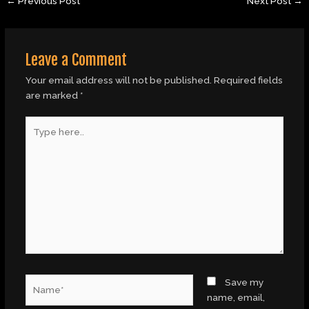
←
Previous Post
Next Post
→
Leave a Comment
Your email address will not be published.
Required fields
are marked
*
Type
here..
Name*
Save my
name, email,