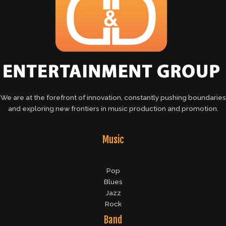
We are at the forefront of innovation, constantly pushing boundaries
and exploring new frontiers in music production and promotion.
Music
Pop
Blues
Jazz
Rock
Band