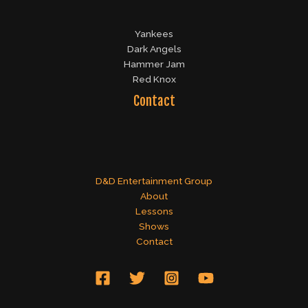
Yankees
Dark Angels
Hammer Jam
Red Knox
Contact
D&D Entertainment Group
About
Lessons
Shows
Contact