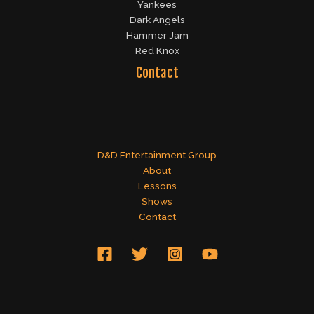
Yankees
Dark Angels
Hammer Jam
Red Knox
Contact
D&D Entertainment Group
About
Lessons
Shows
Contact