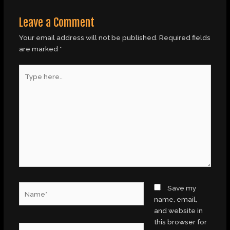
Leave a Comment
Your email address will not be published.
Required fields
are marked
*
Type
here..
Name*
Save my
name, email,
and website in
this browser for
Email*