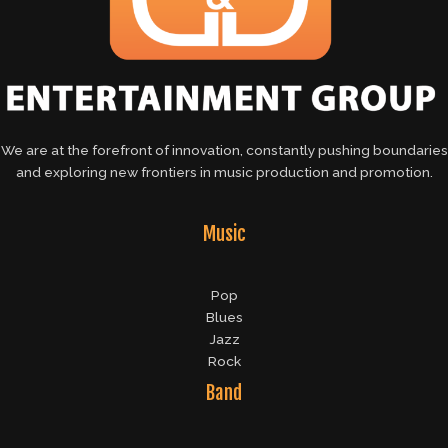
We are at the forefront of innovation, constantly pushing boundaries
and exploring new frontiers in music production and promotion.
Music
Pop
Blues
Jazz
Rock
Band