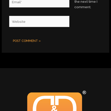
the next time I
comment.
Website