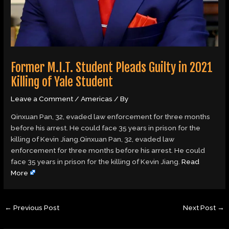
Former M.I.T. Student Pleads Guilty in 2021
Killing of Yale Student
Leave a Comment
/
Americas
/ By
Qinxuan Pan, 32, evaded law enforcement for three months
before his arrest. He could face 35 years in prison for the
killing of Kevin Jiang.Qinxuan Pan, 32, evaded law
enforcement for three months before his arrest. He could
face 35 years in prison for the killing of Kevin Jiang.
Read
More
←
Previous Post
Next Post
→