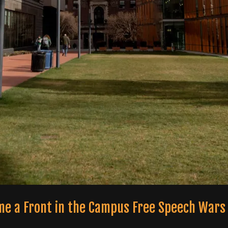
me a Front in the Campus Free Speech Wars