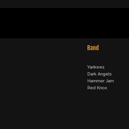
Band
Yankees
Dark Angels
Hammer Jam
Red Knox