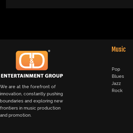
Music
Pop
Blues
Jazz
We are at the forefront of
Rock
innovation, constantly pushing
boundaries and exploring new
frontiers in music production
and promotion.