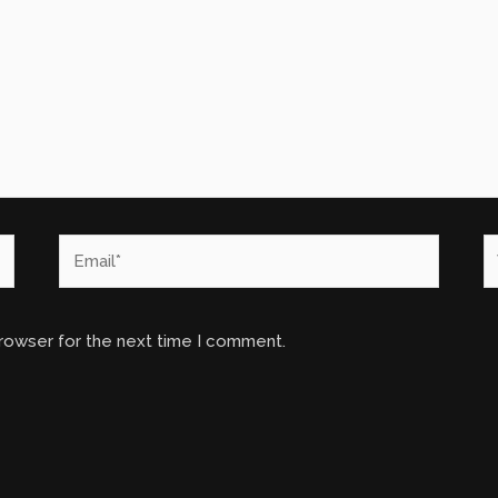
Email*
W
browser for the next time I comment.