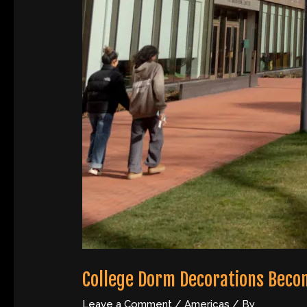
College Dorm Decorations Beco
Leave a Comment
/
Americas
/ By