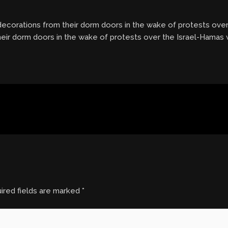
 decorations from their dorm doors in the wake of protests ove
their dorm doors in the wake of protests over the Israel-Hamas 
ired fields are marked
*