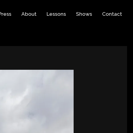
Press
About
Lessons
Shows
Contact