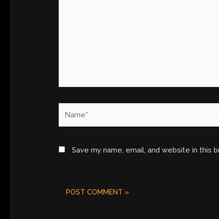
Name*
Save my name, email, and website in this 