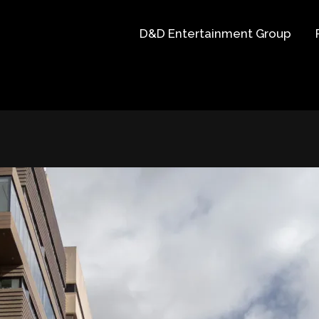
D&D Entertainment Group