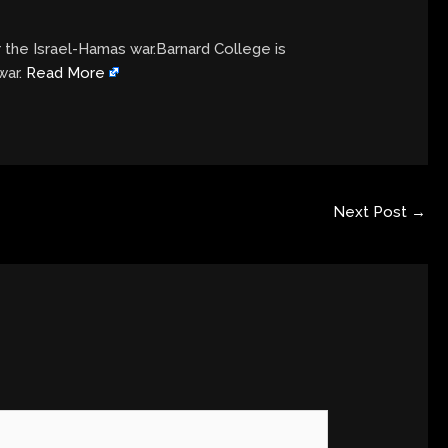
r the Israel-Hamas war.Barnard College is
war.
Read More
Next Post
→