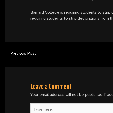
Barnard College is requiring students to strip
requiring students to strip decorations from 
←
Previous Post
Leave a Comment
Your email address will not be published.
Requ
Type
here..