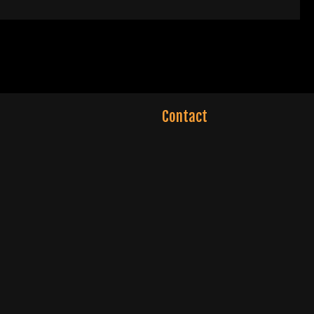
Contact