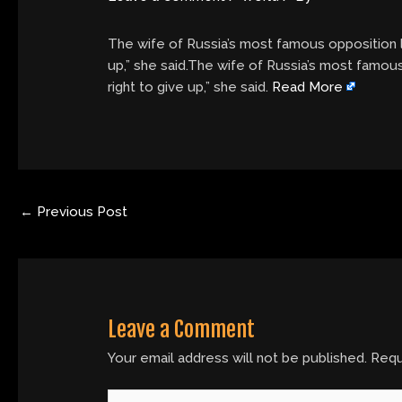
The wife of Russia’s most famous opposition le
up,” she said.The wife of Russia’s most famous
right to give up,” she said.
Read More
←
Previous Post
Leave a Comment
Your email address will not be published.
Requ
Type