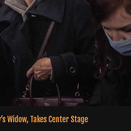
y’s Widow, Takes Center Stage