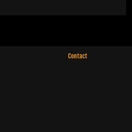
Contact