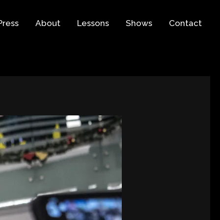
Press
About
Lessons
Shows
Contact