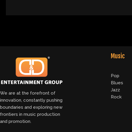
Music
Pop
Blues
Jazz
We are at the forefront of
Rock
innovation, constantly pushing
boundaries and exploring new
frontiers in music production
and promotion.