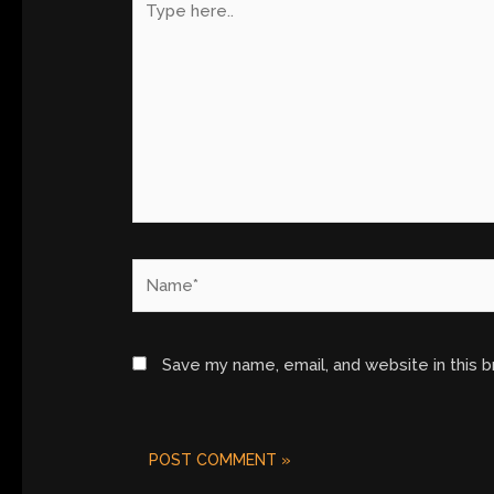
here..
Name*
Save my name, email, and website in this 