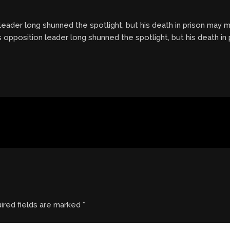
ader long shunned the spotlight, but his death in prison may ma
 opposition leader long shunned the spotlight, but his death in
ired fields are marked
*