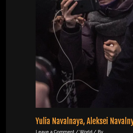
Yulia Navalnaya, Aleksei Navaln
Leave a Comment
/
World
/ By