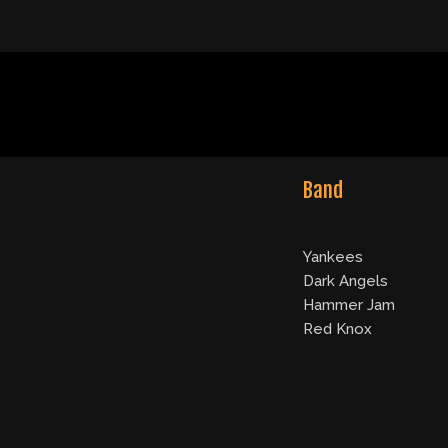
Band
Yankees
Dark Angels
Hammer Jam
Red Knox