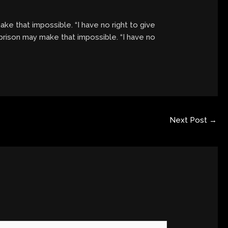
ke that impossible. “I have no right to give
 prison may make that impossible. “I have no
Next Post
→