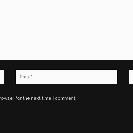
Email*
W
browser for the next time I comment.