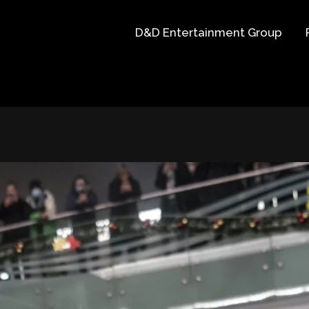
D&D Entertainment Group